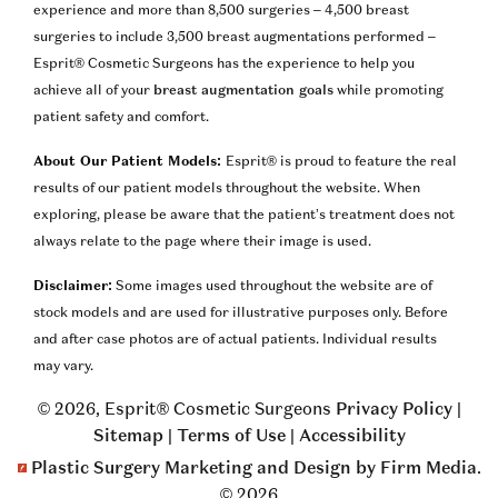
experience and more than 8,500 surgeries – 4,500 breast
surgeries to include 3,500 breast augmentations performed –
Esprit® Cosmetic Surgeons has the experience to help you
achieve all of your
breast augmentation goals
while promoting
patient safety and comfort.
About Our Patient Models:
Esprit® is proud to feature the real
results of our patient models throughout the website. When
exploring, please be aware that the patient’s treatment does not
always relate to the page where their image is used.
Disclaimer:
Some images used throughout the website are of
stock models and are used for illustrative purposes only. Before
and after case photos are of actual patients. Individual results
may vary.
© 2026, Esprit® Cosmetic Surgeons
Privacy Policy
|
Sitemap
|
Terms of Use
|
Accessibility
Plastic Surgery Marketing and Design by Firm Media
.
© 2026