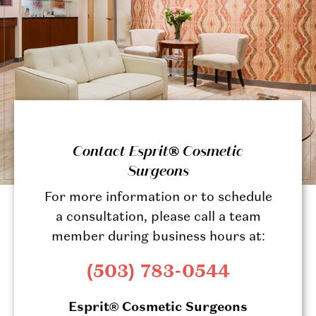
Contact Esprit® Cosmetic
Surgeons
For more information or to schedule
a consultation, please call a team
member during business hours at:
(503) 783-0544
Esprit® Cosmetic Surgeons