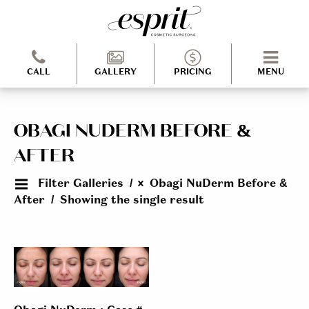
CALL
GALLERY
PRICING
MENU
OBAGI NUDERM BEFORE &
AFTER
Filter Galleries
Obagi NuDerm Before &
After
Showing the single result