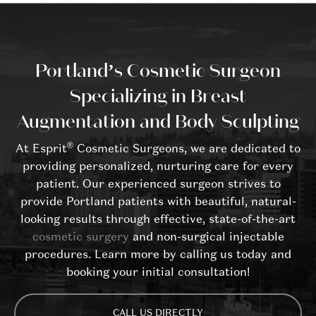
Portland’s Cosmetic Surgeon
Specializing in Breast
Augmentation and Body Sculpting
®
At Esprit
Cosmetic Surgeons, we are dedicated to
providing personalized, nurturing care for every
patient. Our experienced surgeon strives to
provide Portland patients with beautiful, natural-
looking results through effective, state-of-the-art
cosmetic surgery
and non-surgical injectable
procedures. Learn more by calling us today and
booking your initial consultation!
CALL US DIRECTLY