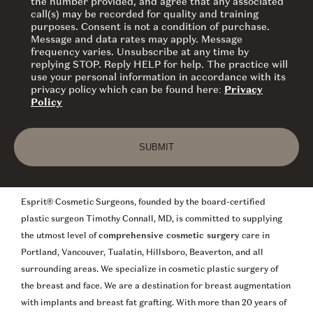
the number provided, and agree that any associated
call(s) may be recorded for quality and training
purposes. Consent is not a condition of purchase.
Message and data rates may apply. Message
frequency varies. Unsubscribe at any time by
replying STOP. Reply HELP for help. The practice will
use your personal information in accordance with its
privacy policy which can be found here:
Privacy
Policy
SUBMIT
Esprit® Cosmetic Surgeons, founded by the board-certified
plastic surgeon Timothy Connall, MD, is committed to supplying
the utmost level of
comprehensive cosmetic surgery
care in
Portland, Vancouver, Tualatin, Hillsboro, Beaverton, and all
surrounding areas. We specialize in cosmetic plastic surgery of
the breast and face. We are a destination for breast augmentation
with implants and breast fat grafting. With more than 20 years of