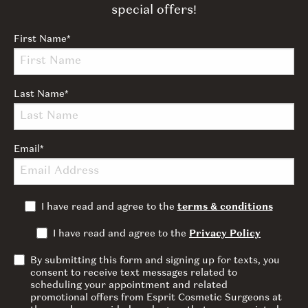
special offers!
First Name
*
Last Name
*
Email
*
I have read and agree to the
terms & conditions
I have read and agree to the
Privacy Policy
By submitting this form and signing up for texts, you
consent to receive text messages related to
scheduling your appointment and related
promotional offers from Esprit Cosmetic Surgeons at