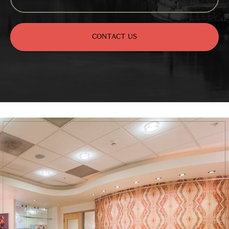
CONTACT US