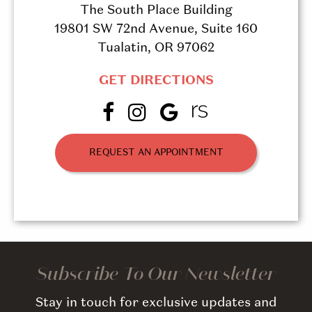
The South Place Building
19801 SW 72nd Avenue, Suite 160
Tualatin, OR 97062
GET DIRECTIONS
REQUEST AN APPOINTMENT
Subscribe To Our Newsletter
Stay in touch for exclusive updates and