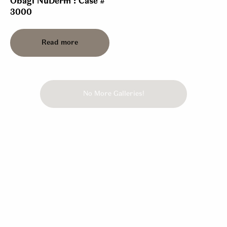
Obagi NuDerm : Case #
3000
Read more
No More Galleries!