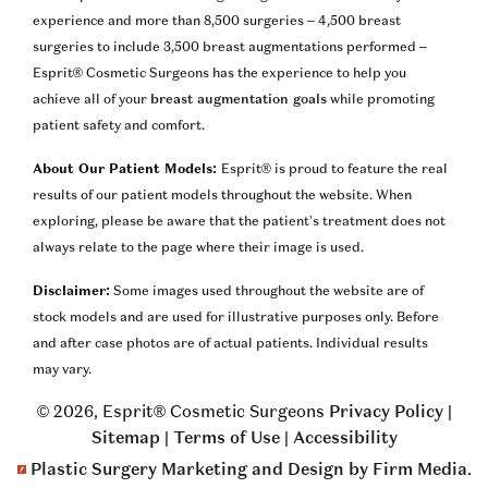
experience and more than 8,500 surgeries – 4,500 breast
surgeries to include 3,500 breast augmentations performed –
Esprit® Cosmetic Surgeons has the experience to help you
achieve all of your
breast augmentation goals
while promoting
patient safety and comfort.
About Our Patient Models:
Esprit® is proud to feature the real
results of our patient models throughout the website. When
exploring, please be aware that the patient’s treatment does not
always relate to the page where their image is used.
Disclaimer:
Some images used throughout the website are of
stock models and are used for illustrative purposes only. Before
and after case photos are of actual patients. Individual results
may vary.
© 2026, Esprit® Cosmetic Surgeons
Privacy Policy
|
Sitemap
|
Terms of Use
|
Accessibility
Plastic Surgery Marketing and Design by Firm Media
.