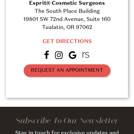
Esprit® Cosmetic Surgeons
The South Place Building
19801 SW 72nd Avenue, Suite 160
Tualatin, OR 97062
GET DIRECTIONS
REQUEST AN APPOINTMENT
Subscribe To Our Newsletter
Stay in touch for exclusive updates and