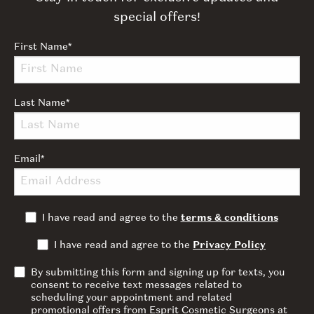
special offers!
First Name
*
Last Name
*
Email
*
I have read and agree to the
terms & conditions
I have read and agree to the
Privacy Policy
By submitting this form and signing up for texts, you
consent to receive text messages related to
scheduling your appointment and related
promotional offers from Esprit Cosmetic Surgeons at