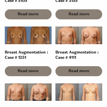
Case # 5105
Case # 3155
Read more
Read more
Breast Augmentation :
Breast Augmentation :
Case # 1251
Case # 4111
Read more
Read more