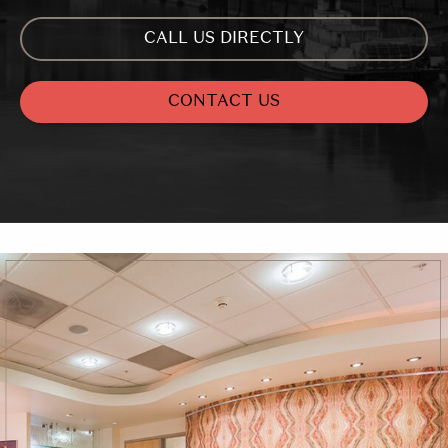
CALL US DIRECTLY
CONTACT US