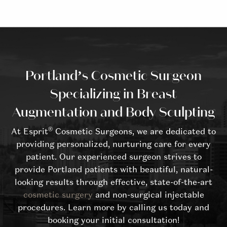
Portland’s Cosmetic Surgeon
Specializing in Breast
Augmentation and Body Sculpting
®
At Esprit
Cosmetic Surgeons, we are dedicated to
providing personalized, nurturing care for every
patient. Our experienced surgeon strives to
provide Portland patients with beautiful, natural-
looking results through effective, state-of-the-art
cosmetic surgery
and non-surgical injectable
procedures. Learn more by calling us today and
booking your initial consultation!