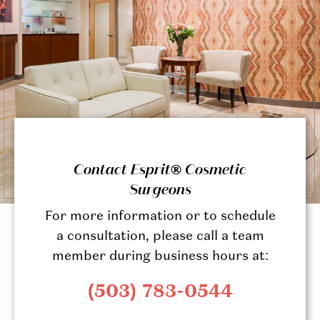
Contact Esprit® Cosmetic
Surgeons
For more information or to schedule
a consultation, please call a team
member during business hours at:
(503) 783-0544