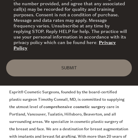
the number provided, and agree that any associated
call(s) may be recorded for quality and training
purposes. Consent is not a condition of purchase.
Message and data rates may apply. Message
frequency varies. Unsubscribe at any time by
replying STOP. Reply HELP for help. The practice will
use your personal information in accordance with its
privacy policy which can be found here:
Privacy
Policy
SUBMIT
Esprit® Cosmetic Surgeons, founded by the board-certified
plastic surgeon Timothy Connall, MD, is committed to supplying
the utmost level of
comprehensive cosmetic surgery
care in
Portland, Vancouver, Tualatin, Hillsboro, Beaverton, and all
surrounding areas. We specialize in cosmetic plastic surgery of
the breast and face. We are a destination for breast augmentation
with implants and breast fat grafting. With more than 20 years of