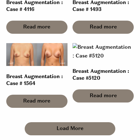
Breast Augmentation :
Breast Augmentation :
Case # 4116
Case # 1493
Read more
Read more
Breast Augmentation :
Breast Augmentation :
Case #5120
Case # 1564
Read more
Read more
Load More