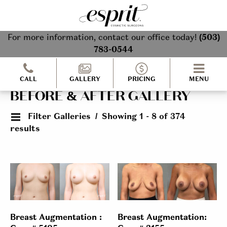
For more information, contact our office today!
(503)
783-0544
CALL
GALLERY
PRICING
MENU
BEFORE & AFTER GALLERY
Filter Galleries
Showing 1 - 8 of 374
results
Breast Augmentation :
Breast Augmentation: