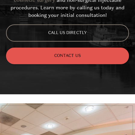
cosmetic surgery
and non-surgical injectable
procedures. Learn more by calling us today and
booking your initial consultation!
CALL US DIRECTLY
CONTACT US