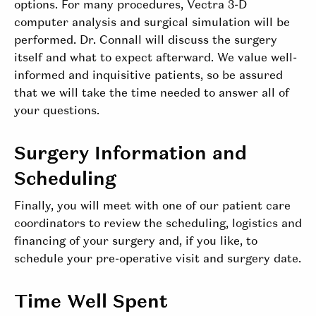
options. For many procedures, Vectra 3-D
computer analysis and surgical simulation will be
performed. Dr. Connall will discuss the surgery
itself and what to expect afterward. We value well-
informed and inquisitive patients, so be assured
that we will take the time needed to answer all of
your questions.
Surgery Information and
Scheduling
Finally, you will meet with one of our patient care
coordinators to review the scheduling, logistics and
financing of your surgery and, if you like, to
schedule your pre-operative visit and surgery date.
Time Well Spent