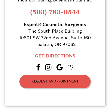
member during business hours at:
(503) 783-0544
Esprit® Cosmetic Surgeons
The South Place Building
19801 SW 72nd Avenue, Suite 160
Tualatin, OR 97062
GET DIRECTIONS
REQUEST AN APPOINTMENT