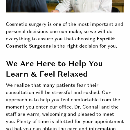
Cosmetic surgery is one of the most important and
personal decisions one can make, so we will do
everything to assure you that choosing
Esprit®
Cosmetic Surgeons
is the right decision for you.
We Are Here to Help You
Learn & Feel Relaxed
We realize that many patients fear their
consultation will be stressful and rushed. Our
approach is to help you feel comfortable from the
moment you enter our office. Dr. Connall and the
staff are warm, welcoming and pleased to meet
you. Plenty of time is allotted for your appointment
so that you can obtain the care and information