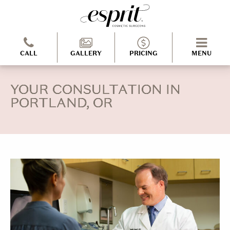
CALL
GALLERY
PRICING
MENU
YOUR CONSULTATION IN
PORTLAND, OR