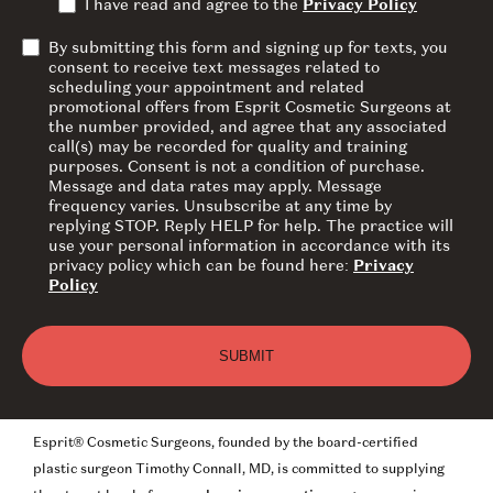
I have read and agree to the
Privacy Policy
By submitting this form and signing up for texts, you
consent to receive text messages related to
scheduling your appointment and related
promotional offers from Esprit Cosmetic Surgeons at
the number provided, and agree that any associated
call(s) may be recorded for quality and training
purposes. Consent is not a condition of purchase.
Message and data rates may apply. Message
frequency varies. Unsubscribe at any time by
replying STOP. Reply HELP for help. The practice will
use your personal information in accordance with its
privacy policy which can be found here:
Privacy
Policy
Esprit® Cosmetic Surgeons, founded by the board-certified
plastic surgeon Timothy Connall, MD, is committed to supplying