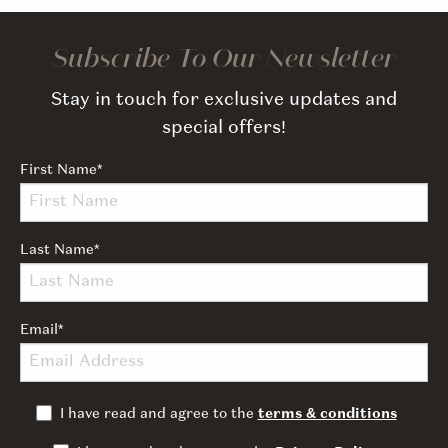
Subscribe To Our Newsletter
Stay in touch for exclusive updates and
special offers!
First Name
*
Last Name
*
Email
*
I have read and agree to the
terms & conditions