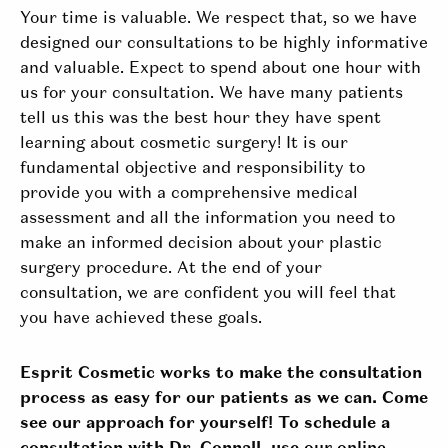
Your time is valuable. We respect that, so we have
designed our consultations to be highly informative
and valuable. Expect to spend about one hour with
us for your consultation. We have many patients
tell us this was the best hour they have spent
learning about cosmetic surgery! It is our
fundamental objective and responsibility to
provide you with a comprehensive medical
assessment and all the information you need to
make an informed decision about your plastic
surgery procedure. At the end of your
consultation, we are confident you will feel that
you have achieved these goals.
Esprit Cosmetic works to make the consultation
process as easy for our patients as we can. Come
see our approach for yourself! To schedule a