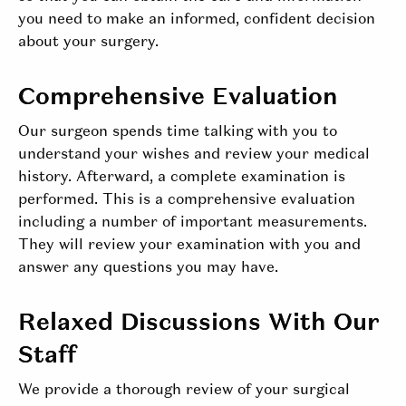
you need to make an informed, confident decision
about your surgery.
Comprehensive Evaluation
Our surgeon spends time talking with you to
understand your wishes and review your medical
history. Afterward, a complete examination is
performed. This is a comprehensive evaluation
including a number of important measurements.
They will review your examination with you and
answer any questions you may have.
Relaxed Discussions With Our
Staff
We provide a thorough review of your surgical