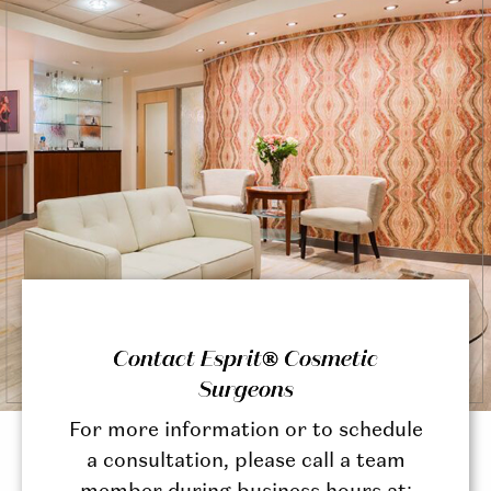
Contact Esprit® Cosmetic
Surgeons
For more information or to schedule
a consultation, please call a team