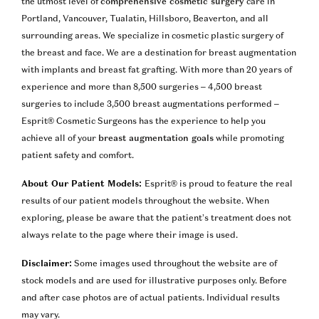
the utmost level of
comprehensive cosmetic surgery
care in
Portland, Vancouver, Tualatin, Hillsboro, Beaverton, and all
surrounding areas. We specialize in cosmetic plastic surgery of
the breast and face. We are a destination for breast augmentation
with implants and breast fat grafting. With more than 20 years of
experience and more than 8,500 surgeries – 4,500 breast
surgeries to include 3,500 breast augmentations performed –
Esprit® Cosmetic Surgeons has the experience to help you
achieve all of your
breast augmentation goals
while promoting
patient safety and comfort.
About Our Patient Models:
Esprit® is proud to feature the real
results of our patient models throughout the website. When
exploring, please be aware that the patient’s treatment does not
always relate to the page where their image is used.
Disclaimer:
Some images used throughout the website are of
stock models and are used for illustrative purposes only. Before
and after case photos are of actual patients. Individual results
may vary.