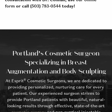
consultation with Dr. Connall, use
our online
form
or call
(503) 783-0544
today!
Portland’s Cosmetic Surgeon
Specializing in Breast
Augmentation and Body Sculpting
®
At Esprit
Cosmetic Surgeons, we are dedicated to
providing personalized, nurturing care for every
patient. Our experienced surgeon strives to
provide Portland patients with beautiful, natural-
looking results through effective, state-of-the-art