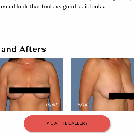
nced look that feels as good as it looks.
 and Afters
VIEW THE GALLERY