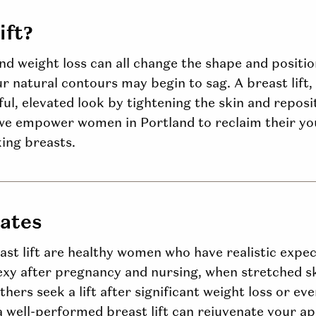
ift?
and weight loss can all change the shape and positi
our natural contours may begin to sag. A breast lift,
ul, elevated look by tightening the skin and reposit
e empower women in Portland to reclaim their you
king breasts.
dates
ast lift are healthy women who have realistic expec
 after pregnancy and nursing, when stretched s
thers seek a lift after significant weight loss or ev
a well-performed breast lift can rejuvenate your ap