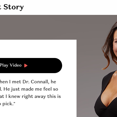
t Story
Play Video
en I met Dr. Connall, he
nd. He just made me feel so
t I knew right away this is
 pick.”