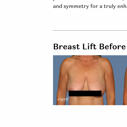
and symmetry for a truly enha
Breast Lift Before