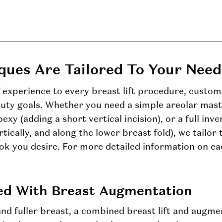
iques Are Tailored
To
Your Need
f experience to every breast lift procedure, custo
ty goals. Whether you need a simple areolar mast
pexy (adding a short vertical incision), or a full in
rtically, and along the lower breast fold), we tailor
ook you desire. For more detailed information on ea
ed With Breast Augmentation
and fuller
breast
, a combined breast lift and augm