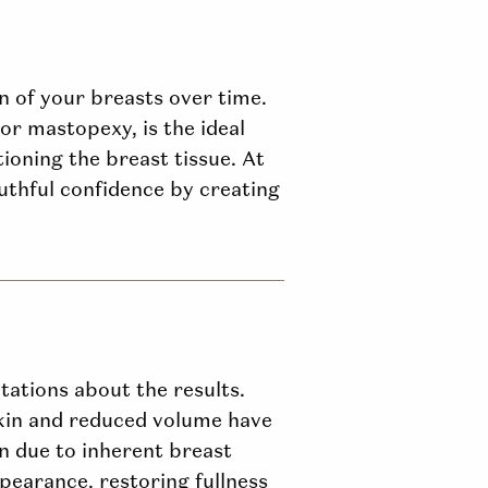
on of your breasts over time.
 or mastopexy, is the ideal
ioning the breast tissue. At
thful confidence by creating
tations about the results.
kin and reduced volume have
en due to inherent breast
pearance, restoring fullness