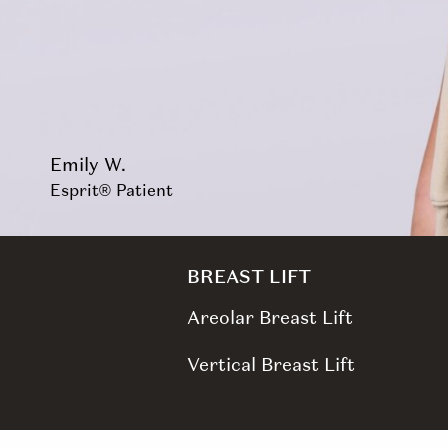
Emily W.
Esprit® Patient
BREAST LIFT
Areolar Breast Lift
Vertical Breast Lift