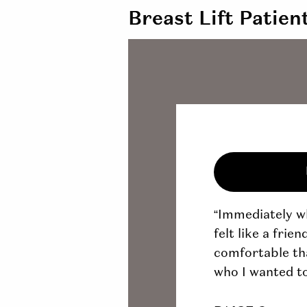
Breast Lift Patien
“Immediately wh
felt like a frie
comfortable tha
who I wanted to