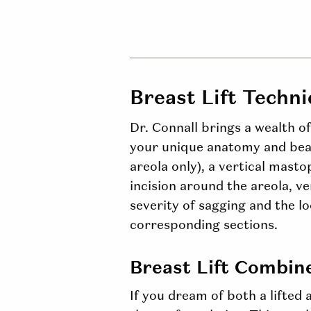
Breast Lift Techn
Dr. Connall brings a wealth o
your unique anatomy and beau
areola only), a vertical masto
incision around the areola, ve
severity of sagging and the l
corresponding sections.
Breast Lift Combin
If you dream of both a lifted 