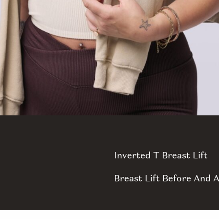
Inverted T Breast Lift
Breast Lift Before And A