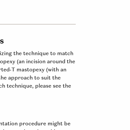
s
mizing the technique to match
opexy (an incision around the
verted‑T mastopexy (with an
 the approach to suit the
ch technique, please see the
entation procedure might be