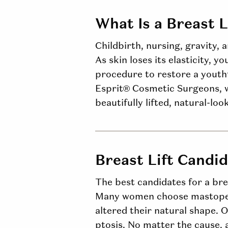
What Is a Breast L
Childbirth, nursing, gravity, 
As skin loses its elasticity, y
procedure to restore a youthf
Esprit® Cosmetic Surgeons, w
beautifully lifted, natural-loo
Breast Lift Candi
The best candidates for a bre
Many women choose mastopexy
altered their natural shape. O
ptosis
. No matter the cause, 