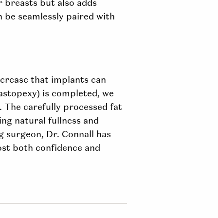
ur
breasts but
also adds
 be seamlessly paired with
ncrease that implants can
mastopexy) is completed, we
. The carefully processed fat
ing natural fullness and
ng surgeon, Dr. Connall has
oost both confidence and