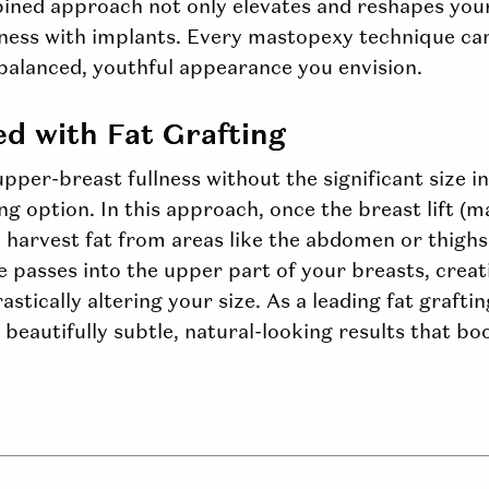
bined approach not only elevates and reshapes yo
lness with implants. Every mastopexy technique can
balanced, youthful appearance you envision.
ed with Fat Grafting
pper-breast fullness without the significant size i
ing
option
. In this approach, once the breast lift (
 harvest fat from areas like the abdomen or thighs
ise passes into the upper part of your breasts, creat
tically altering your size. As a leading fat grafti
beautifully subtle, natural-looking results that b