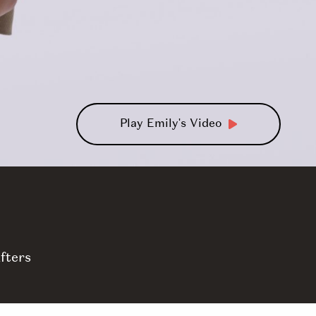
Play Emily's Video
fters