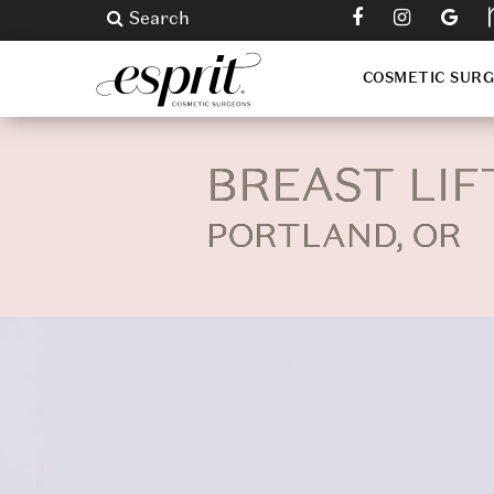
Search
COSMETIC SUR
BREAST LIF
PORTLAND, OR