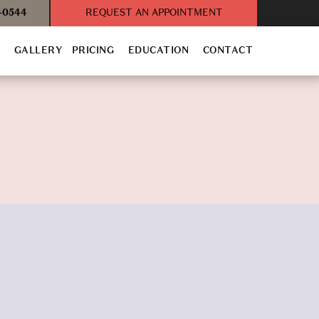
3-0544
REQUEST AN APPOINTMENT
T
GALLERY
PRICING
EDUCATION
CONTACT