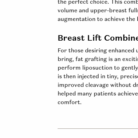
the perfect choice. This com
volume and
upper-breast
ful
augmentation to achieve the 
Breast Lift Combin
For those desiring enhanced u
bring, fat grafting is an excit
perform liposuction to gently
is then injected in tiny, prec
improved cleavage without dras
helped many patients achieve 
comfort.