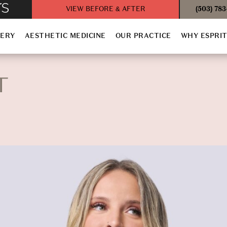
VIEW BEFORE & AFTER
(503) 78
GERY
AESTHETIC MEDICINE
OUR PRACTICE
WHY ESPRI
T