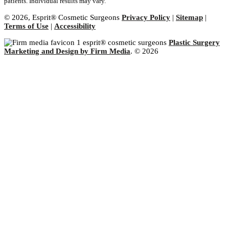
patients. Individual results may vary.
© 2026, Esprit® Cosmetic Surgeons
Privacy Policy
|
Sitemap
|
Terms of Use
|
Accessibility
Plastic Surgery
Marketing and Design by Firm Media
. © 2026