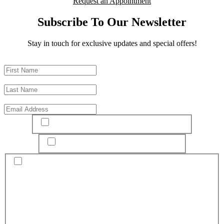
Request an Appointment
Subscribe To Our Newsletter
Stay in touch for exclusive updates and special offers!
First Name
*
Last Name
*
Email
*
I have read and agree to the
terms & conditions
I have read and agree to the
Privacy Policy
By submitting this form and signing up for texts, you consent to
receive text messages related to scheduling your appointment and
related promotional offers from Esprit Cosmetic Surgeons at the
number provided, and agree that any associated call(s) may be
recorded for quality and training purposes. Consent is not a
condition of purchase. Message and data rates may apply. Message
frequency varies. Unsubscribe at any time by replying STOP.
Reply HELP for help. The practice will use your personal