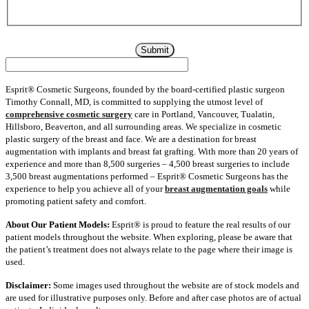
information in accordance with its privacy policy which can be
found here:
Privacy Policy
Esprit® Cosmetic Surgeons, founded by the board-certified plastic surgeon
Timothy Connall, MD, is committed to supplying the utmost level of
comprehensive cosmetic surgery
care in Portland, Vancouver, Tualatin,
Hillsboro, Beaverton, and all surrounding areas. We specialize in cosmetic
plastic surgery of the breast and face. We are a destination for breast
augmentation with implants and breast fat grafting. With more than 20 years of
experience and more than 8,500 surgeries – 4,500 breast surgeries to include
3,500 breast augmentations performed – Esprit® Cosmetic Surgeons has the
experience to help you achieve all of your
breast augmentation goals
while
promoting patient safety and comfort.
About Our Patient Models:
Esprit® is proud to feature the real results of our
patient models throughout the website. When exploring, please be aware that
the patient’s treatment does not always relate to the page where their image is
used.
Disclaimer:
Some images used throughout the website are of stock models and
are used for illustrative purposes only. Before and after case photos are of actual