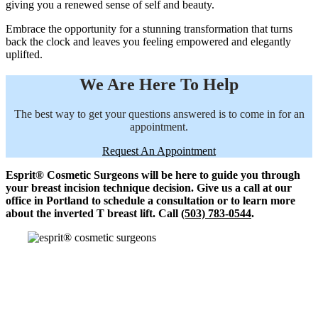
giving you a renewed sense of self and beauty.
Embrace the opportunity for a stunning transformation that turns
back the clock and leaves you feeling empowered and elegantly
uplifted.
We Are Here To Help
The best way to get your questions answered is to come in for an
appointment.
Request An Appointment
Esprit® Cosmetic Surgeons will be here to guide you through
your breast incision technique decision. Give us a call at our
office in Portland to schedule a consultation or to learn more
about the inverted T breast lift. Call
(503) 783-0544
.