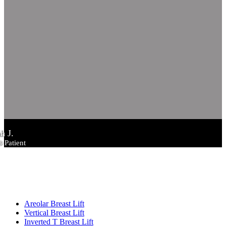
h J.
® Patient
RELATED PAGES
Breast Lift
Areolar Breast Lift
Vertical Breast Lift
Inverted T Breast Lift