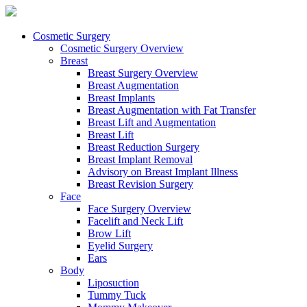
Cosmetic Surgery
Cosmetic Surgery Overview
Breast
Breast Surgery Overview
Breast Augmentation
Breast Implants
Breast Augmentation with Fat Transfer
Breast Lift and Augmentation
Breast Lift
Breast Reduction Surgery
Breast Implant Removal
Advisory on Breast Implant Illness
Breast Revision Surgery
Face
Face Surgery Overview
Facelift and Neck Lift
Brow Lift
Eyelid Surgery
Ears
Body
Liposuction
Tummy Tuck