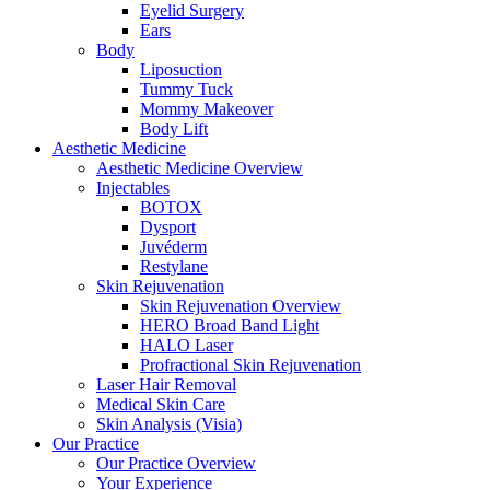
Eyelid Surgery
Ears
Body
Liposuction
Tummy Tuck
Mommy Makeover
Body Lift
Aesthetic Medicine
Aesthetic Medicine Overview
Injectables
BOTOX
Dysport
Juvéderm
Restylane
Skin Rejuvenation
Skin Rejuvenation Overview
HERO Broad Band Light
HALO Laser
Profractional Skin Rejuvenation
Laser Hair Removal
Medical Skin Care
Skin Analysis (Visia)
Our Practice
Our Practice Overview
Your Experience