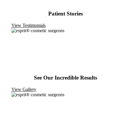
Patient Stories
View Testimonials
See Our Incredible Results
View Gallery