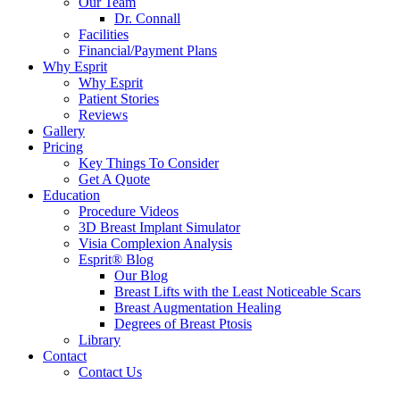
Our Team
Dr. Connall
Facilities
Financial/Payment Plans
Why Esprit
Why Esprit
Patient Stories
Reviews
Gallery
Pricing
Key Things To Consider
Get A Quote
Education
Procedure Videos
3D Breast Implant Simulator
Visia Complexion Analysis
Esprit® Blog
Our Blog
Breast Lifts with the Least Noticeable Scars
Breast Augmentation Healing
Degrees of Breast Ptosis
Library
Contact
Contact Us