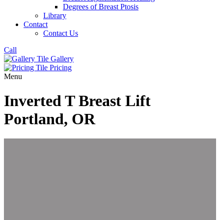
Degrees of Breast Ptosis
Library
Contact
Contact Us
Call
Gallery
Pricing
Menu
Inverted T Breast Lift
Portland, OR