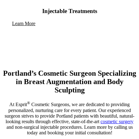
Injectable Treatments
Learn More
Portland’s Cosmetic Surgeon Specializing
in Breast Augmentation and Body
Sculpting
®
At Esprit
Cosmetic Surgeons, we are dedicated to providing
personalized, nurturing care for every patient. Our experienced
surgeon strives to provide Portland patients with beautiful, natural-
looking results through effective, state-of-the-art
cosmetic surgery
and non-surgical injectable procedures. Learn more by calling us
today and booking your initial consultation!