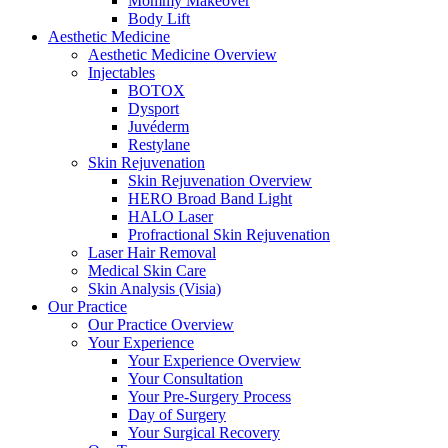
Mommy Makeover
Body Lift
Aesthetic Medicine
Aesthetic Medicine Overview
Injectables
BOTOX
Dysport
Juvéderm
Restylane
Skin Rejuvenation
Skin Rejuvenation Overview
HERO Broad Band Light
HALO Laser
Profractional Skin Rejuvenation
Laser Hair Removal
Medical Skin Care
Skin Analysis (Visia)
Our Practice
Our Practice Overview
Your Experience
Your Experience Overview
Your Consultation
Your Pre-Surgery Process
Day of Surgery
Your Surgical Recovery