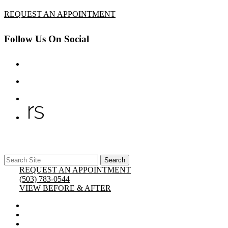
REQUEST AN APPOINTMENT
Follow Us On Social
Search
x Close
Search
for:
REQUEST AN APPOINTMENT
(503) 783-0544
VIEW BEFORE & AFTER