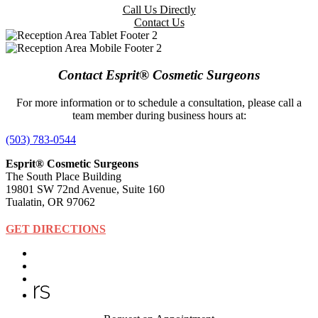
Call Us Directly
Contact Us
Contact Esprit® Cosmetic Surgeons
For more information or to schedule a consultation, please call a
team member during business hours at:
(503) 783-0544
Esprit® Cosmetic Surgeons
The South Place Building
19801 SW 72nd Avenue, Suite 160
Tualatin, OR 97062
GET DIRECTIONS