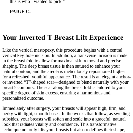
this is who I wanted to pick.”
PAIGE C.
Your Inverted-T Breast Lift Experience
Like the vertical mastopexy, this procedure begins with a central
vertical key-hole incision. In addition, a transverse incision is made
in the breast fold to allow for maximal skin removal and precise
shaping. The deep breast tissue is then sutured to enhance your
natural contour, and the areola is meticulously repositioned higher
for a refreshed, youthful appearance. The result is an elegant anchor-
or inverted “T”-shaped scar—designed to blend naturally with your
breast’s contours. The scar along the breast fold is tailored to your
specific degree of skin excess, ensuring a harmonious and
personalized outcome.
Immediately after surgery, your breasts will appear high, firm, and
perky with tight, smooth bases. In the weeks that follow, as swelling
subsides, your breasts will soften and settle into a graceful, natural
look that radiates vitality and confidence. This transformative
technique not only lifts your breasts but also redefines their shape,