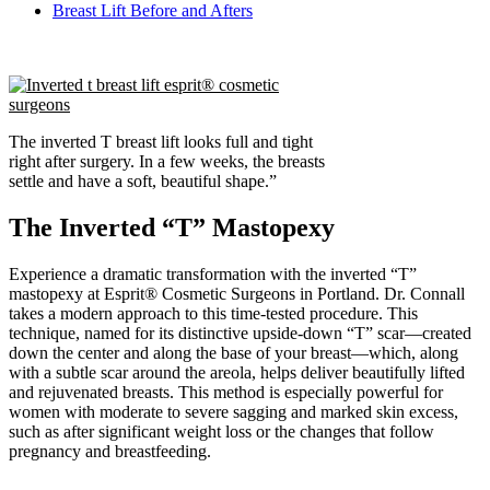
Breast Lift Before and Afters
The inverted T breast lift looks full and tight
right after surgery. In a few weeks, the breasts
settle and have a so
ft, beautiful shape.
”
The Inverted “T” Mastopexy
Experience a dramatic transformation with the inverted “T”
mastopexy at Esprit® Cosmetic Surgeons in Portland. Dr. Connall
takes a modern approach to this time-tested procedure. This
technique, named for its distinctive upside-down “T” scar—created
down the center and along the base of your breast—which, along
with a subtle scar around the areola, helps deliver beautifully lifted
and rejuvenated breasts. This method is especially powerful for
women with moderate to severe sagging and marked skin excess,
such as after significant weight loss or the changes that follow
pregnancy and breastfeeding.