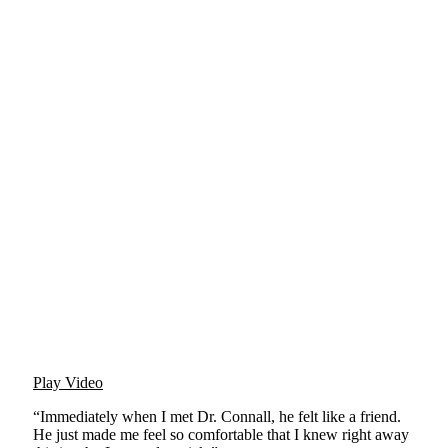
Play Video
“Immediately when I met Dr. Connall, he felt like a friend.
He just made me feel so comfortable that I knew right away