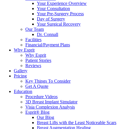
Your Experience Overview
Your Consultation
Your Pre-Surgery Process
Day of Surgery
Your Surgical Recovery
Our Team
Dr. Connall
Facilities
Financial/Payment Plans
Why Esprit
Why Esprit
Patient Stories
Reviews
Gallery
Pricing
Key Things To Consider
Get A Quote
Education
Procedure Videos
3D Breast Implant Simulator
Visia Complexion Analysis
Esprit® Blog
Our Blog
Breast Lifts with the Least Noticeable Scars
Breast Augmentation Healing