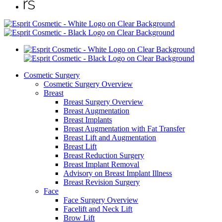
Cosmetic Surgery
Cosmetic Surgery Overview
Breast
Breast Surgery Overview
Breast Augmentation
Breast Implants
Breast Augmentation with Fat Transfer
Breast Lift and Augmentation
Breast Lift
Breast Reduction Surgery
Breast Implant Removal
Advisory on Breast Implant Illness
Breast Revision Surgery
Face
Face Surgery Overview
Facelift and Neck Lift
Brow Lift