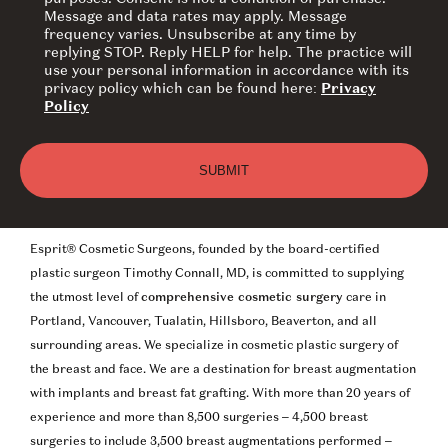
Message and data rates may apply. Message
frequency varies. Unsubscribe at any time by
replying STOP. Reply HELP for help. The practice will
use your personal information in accordance with its
privacy policy which can be found here:
Privacy
Policy
Esprit® Cosmetic Surgeons, founded by the board-certified
plastic surgeon Timothy Connall, MD, is committed to supplying
the utmost level of
comprehensive cosmetic surgery
care in
Portland, Vancouver, Tualatin, Hillsboro, Beaverton, and all
surrounding areas. We specialize in cosmetic plastic surgery of
the breast and face. We are a destination for breast augmentation
with implants and breast fat grafting. With more than 20 years of
experience and more than 8,500 surgeries – 4,500 breast
surgeries to include 3,500 breast augmentations performed –