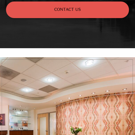
CONTACT US