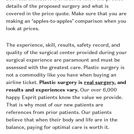
details of the proposed surgery and what is
covered in the price quote. Make sure that you are
making an “apples-to-apples” comparison when you
look at prices.
The experience, skill, results, safety record, and
quality of the surgical center provided during your
surgical experience are paramount and must be
assessed with the greatest care. Plastic surgery is
not a commodity like you have when buying an
airline ticket.
Plastic surgery is
real surgery,
and
results and experiences vary.
Our over 6,000
happy Esprit patients know the value we provide.
That is why most of our new patients are
references from prior patients. Our patients
believe that when their body and life are in the
balance, paying for optimal care is worth it.