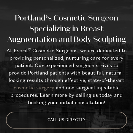
Portland’s Cosmetic Surgeon
Specializing in Breast
Augmentation and Body Sculpting
®
At Esprit
Cosmetic Surgeons, we are dedicated to
providing personalized, nurturing care for every
patient. Our experienced surgeon strives to
provide Portland patients with beautiful, natural-
looking results through effective, state-of-the-art
cosmetic surgery
and non-surgical injectable
procedures. Learn more by calling us today and
booking your initial consultation!
CALL US DIRECTLY