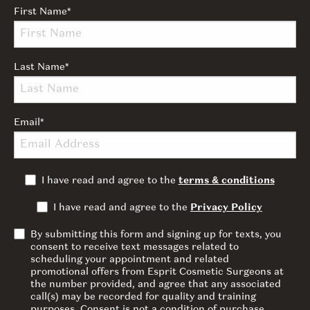
First Name
*
Last Name
*
Email
*
I have read and agree to the
terms & conditions
I have read and agree to the
Privacy Policy
By submitting this form and signing up for texts, you
consent to receive text messages related to
scheduling your appointment and related
promotional offers from Esprit Cosmetic Surgeons at
the number provided, and agree that any associated
call(s) may be recorded for quality and training
purposes. Consent is not a condition of purchase.