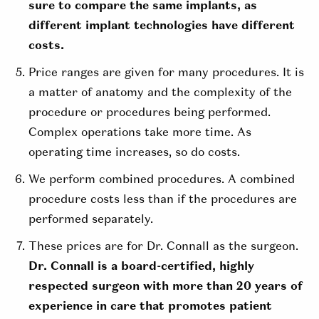
sure to compare the same implants, as
different implant technologies have different
costs.
Price ranges are given for many procedures. It is
a matter of anatomy and the complexity of the
procedure or procedures being performed.
Complex operations take more time. As
operating time increases, so do costs.
We perform combined procedures. A combined
procedure costs less than if the procedures are
performed separately.
These prices are for Dr. Connall as the surgeon.
Dr. Connall is a board-certified, highly
respected surgeon with more than 20 years of
experience in care that promotes patient