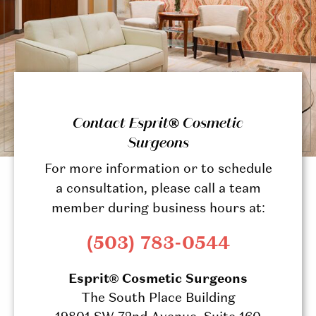
Contact Esprit® Cosmetic
Surgeons
For more information or to schedule
a consultation, please call a team
member during business hours at:
(503) 783-0544
Esprit® Cosmetic Surgeons
The South Place Building