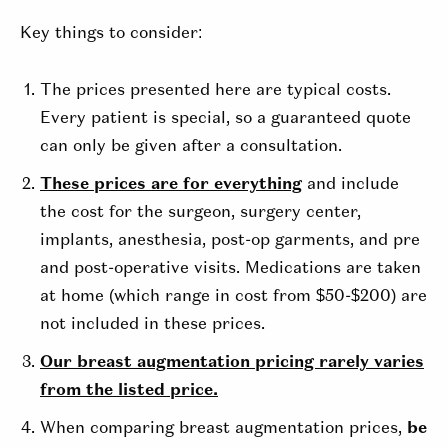
Key things to consider:
The prices presented here are typical costs.
Every patient is special, so a guaranteed quote
can only be given after a consultation.
These prices are for everything
and include
the cost for the surgeon, surgery center,
implants, anesthesia, post-op garments, and pre
and post-operative visits. Medications are taken
at home (which range in cost from $50-$200) are
not included in these prices.
Our breast augmentation pricing rarely varies
from the listed price.
When comparing breast augmentation prices,
be