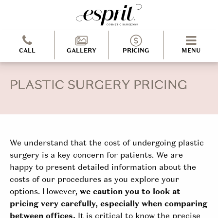
CALL
GALLERY
PRICING
MENU
PLASTIC SURGERY PRICING
We understand that the cost of undergoing plastic
surgery is a key concern for patients. We are
happy to present detailed information about the
costs of our procedures as you explore your
options. However,
we caution you to look at
pricing very carefully, especially when comparing
between offices.
It is critical to know the precise