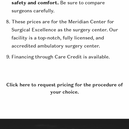
safety and comfort.
Be sure to compare
surgeons carefully.
These prices are for the Meridian Center for
Surgical Excellence as the surgery center. Our
facility is a top-notch, fully licensed, and
accredited ambulatory surgery center.
Financing through Care Credit is available.
Click here to request pricing for the procedure of
your choice.