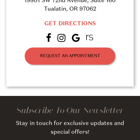
19801 SW 72nd Avenue, Suite 160
Tualatin, OR 97062
GET DIRECTIONS
REQUEST AN APPOINTMENT
Subscribe To Our Newsletter
Stay in touch for exclusive updates and
special offers!