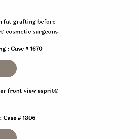
ng : Case # 1670
 : Case # 1306