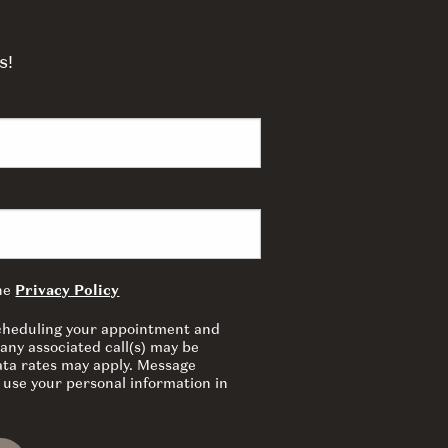
s!
the
Privacy Policy
 scheduling your appointment and
any associated call(s) may be
ata rates may apply. Message
 use your personal information in