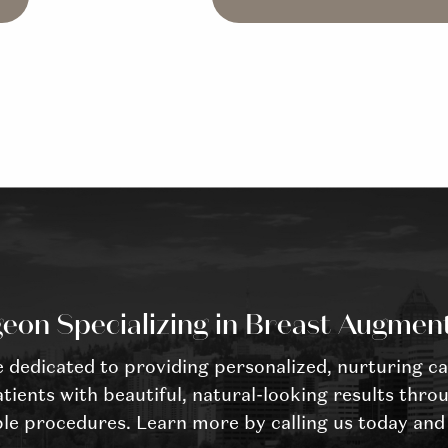
eon Specializing in Breast Augmen
dedicated to providing personalized, nurturing ca
tients with beautiful, natural-looking results throu
le procedures. Learn more by calling us today and 