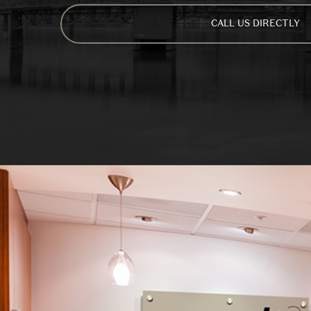
CALL US DIRECTLY