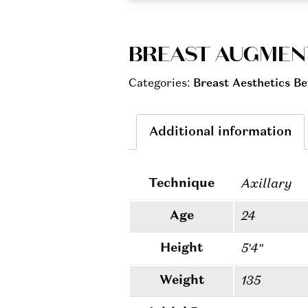
BREAST AUGMENTA
Categories:
Breast Aesthetics Be
Additional information
Technique
Axillary
Age
24
Height
5'4"
Weight
135