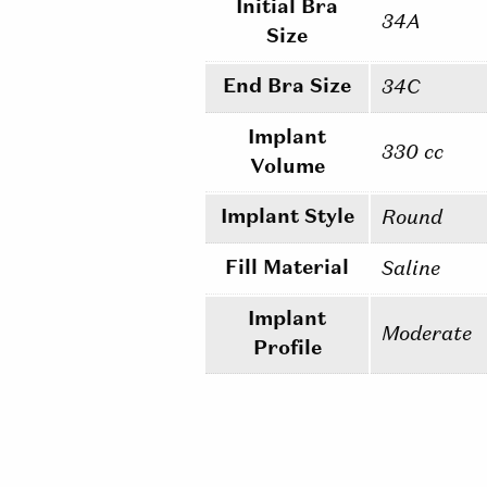
Initial Bra
34A
Size
End Bra Size
34C
Implant
330 cc
Volume
Implant Style
Round
Fill Material
Saline
Implant
Moderate
Profile