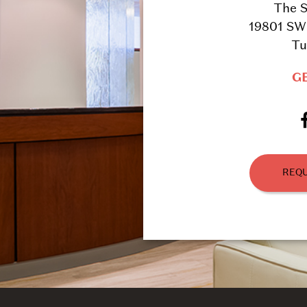
The S
19801 SW 
Tu
G
REQU