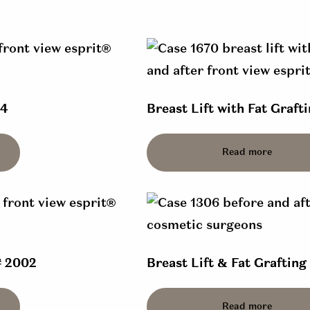
14
Breast Lift with Fat Grafti
Read more
# 2002
Breast Lift & Fat Grafting
Read more