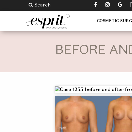
Search
COSMETIC SUR
BEFORE AN