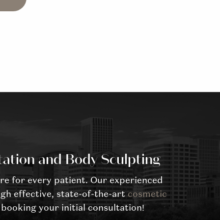
tation and Body Sculpting
re for every patient. Our experienced
gh effective, state-of-the-art
cosmetic
booking your initial consultation!