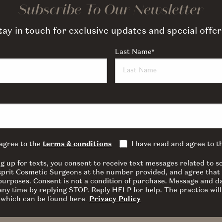
Subscribe To Our Newsletter
tay in touch for exclusive updates and special offer
Last Name
*
 agree to the
terms & conditions
I have read and agree to 
ng up for texts, you consent to receive text messages related to
sprit Cosmetic Surgeons at the number provided, and agree that 
 purposes. Consent is not a condition of purchase. Message and d
ny time by replying STOP. Reply HELP for help. The practice will
y which can be found here:
Privacy Policy