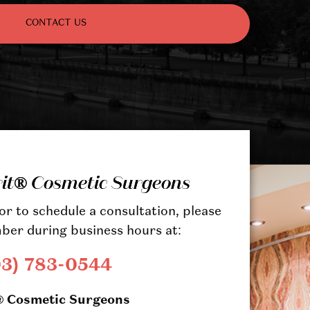
CONTACT US
rit® Cosmetic Surgeons
r to schedule a consultation, please
ber during business hours at:
03) 783-0544
® Cosmetic Surgeons