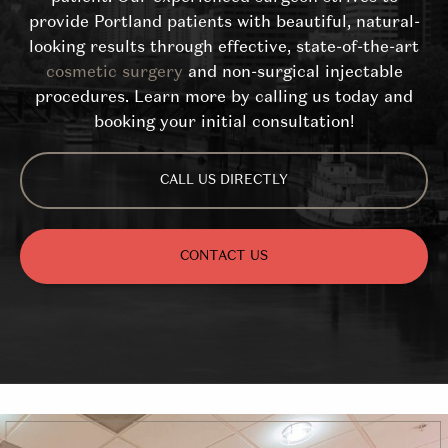
provide Portland patients with beautiful, natural-
looking results through effective, state-of-the-art
cosmetic surgery
and non-surgical injectable
procedures. Learn more by calling us today and
booking your initial consultation!
CALL US DIRECTLY
CONTACT US