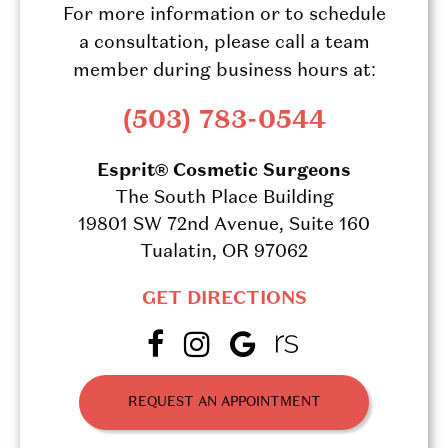
For more information or to schedule
a consultation, please call a team
member during business hours at:
(503) 783-0544
Esprit® Cosmetic Surgeons
The South Place Building
19801 SW 72nd Avenue, Suite 160
Tualatin, OR 97062
GET DIRECTIONS
REQUEST AN APPOINTMENT