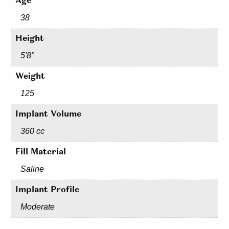
Age
38
Height
5'8"
Weight
125
Implant Volume
360 cc
Fill Material
Saline
Implant Profile
Moderate