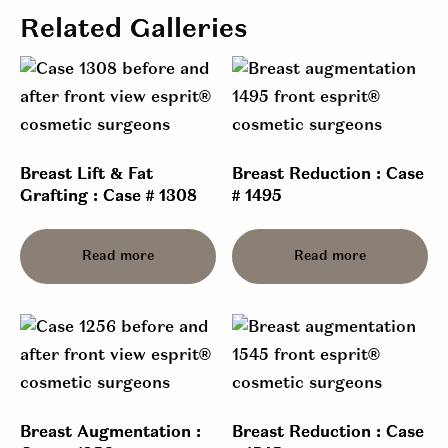
Related Galleries
Breast Lift & Fat
Breast Reduction : Case
Grafting : Case # 1308
# 1495
Read more
Read more
Breast Augmentation :
Breast Reduction : Case