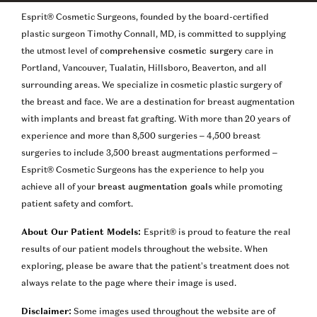
Esprit® Cosmetic Surgeons, founded by the board-certified
plastic surgeon Timothy Connall, MD, is committed to supplying
the utmost level of
comprehensive cosmetic surgery
care in
Portland, Vancouver, Tualatin, Hillsboro, Beaverton, and all
surrounding areas. We specialize in cosmetic plastic surgery of
the breast and face. We are a destination for breast augmentation
with implants and breast fat grafting. With more than 20 years of
experience and more than 8,500 surgeries – 4,500 breast
surgeries to include 3,500 breast augmentations performed –
Esprit® Cosmetic Surgeons has the experience to help you
achieve all of your
breast augmentation goals
while promoting
patient safety and comfort.
About Our Patient Models:
Esprit® is proud to feature the real
results of our patient models throughout the website. When
exploring, please be aware that the patient’s treatment does not
always relate to the page where their image is used.
Disclaimer:
Some images used throughout the website are of