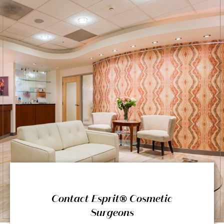
Contact Esprit® Cosmetic
Surgeons