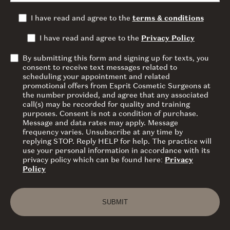
I have read and agree to the
terms & conditions
I have read and agree to the
Privacy Policy
By submitting this form and signing up for texts, you
consent to receive text messages related to
scheduling your appointment and related
promotional offers from Esprit Cosmetic Surgeons at
the number provided, and agree that any associated
call(s) may be recorded for quality and training
purposes. Consent is not a condition of purchase.
Message and data rates may apply. Message
frequency varies. Unsubscribe at any time by
replying STOP. Reply HELP for help. The practice will
use your personal information in accordance with its
privacy policy which can be found here:
Privacy
Policy