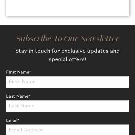
Subscribe To Our Newsletter
Stay in touch for exclusive updates and
special offers!
First Name
*
Last Name
*
Email
*