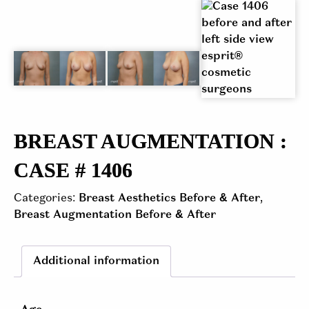
BREAST AUGMENTATION :
CASE # 1406
Categories:
Breast Aesthetics Before & After
,
Breast Augmentation Before & After
Additional information