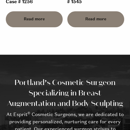
Case # 1256
# 1545
Read more
Read more
Portland’s Cosmetic Surgeon
Specializing in Breast
Augmentation and Body Sculpting
®
At Esprit
Cosmetic Surgeons, we are dedicated to
providing personalized, nurturing care for every
patient. Our experienced surgeon strives to