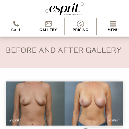
CALL
GALLERY
PRICING
MENU
BEFORE AND AFTER GALLERY