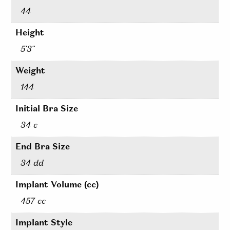
44
Height
5'3"
Weight
144
Initial Bra Size
34 c
End Bra Size
34 dd
Implant Volume (cc)
457 cc
Implant Style