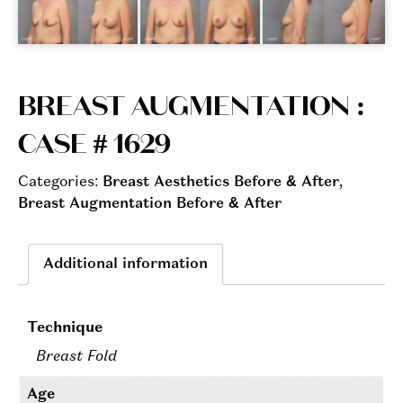
BREAST AUGMENTATION :
CASE # 1629
Categories:
Breast Aesthetics Before & After
,
Breast Augmentation Before & After
Additional information
Technique
Breast Fold
Age