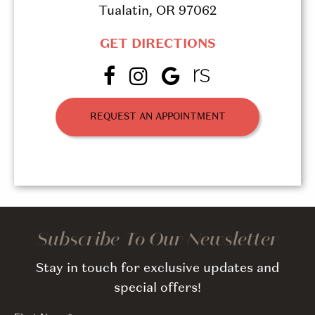
Tualatin, OR 97062
GET DIRECTIONS
REQUEST AN APPOINTMENT
Subscribe To Our Newsletter
Stay in touch for exclusive updates and
special offers!