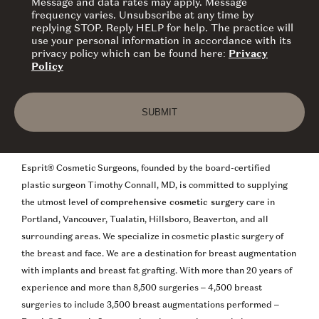
Message and data rates may apply. Message
frequency varies. Unsubscribe at any time by
replying STOP. Reply HELP for help. The practice will
use your personal information in accordance with its
privacy policy which can be found here:
Privacy
Policy
Esprit® Cosmetic Surgeons, founded by the board-certified
plastic surgeon Timothy Connall, MD, is committed to supplying
the utmost level of
comprehensive cosmetic surgery
care in
Portland, Vancouver, Tualatin, Hillsboro, Beaverton, and all
surrounding areas. We specialize in cosmetic plastic surgery of
the breast and face. We are a destination for breast augmentation
with implants and breast fat grafting. With more than 20 years of
experience and more than 8,500 surgeries – 4,500 breast
surgeries to include 3,500 breast augmentations performed –