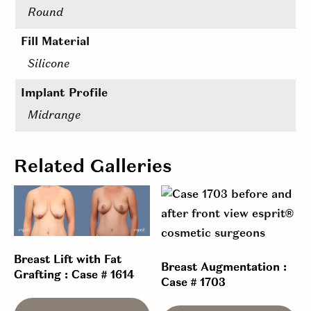
Round
Fill Material
Silicone
Implant Profile
Midrange
Related Galleries
Breast Lift with Fat
Breast Augmentation :
Grafting : Case # 1614
Case # 1703