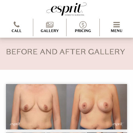
CALL
GALLERY
PRICING
MENU
BEFORE AND AFTER GALLERY