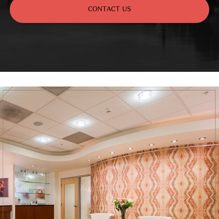
CONTACT US