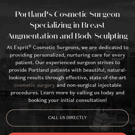
Portland’s Cosmetic Surgeon
Specializing in Breast
Augmentation and Body Sculpting
®
At Esprit
Cosmetic Surgeons, we are dedicated to
providing personalized, nurturing care for every
patient. Our experienced surgeon strives to
provide Portland patients with beautiful, natural-
looking results through effective, state-of-the-art
cosmetic surgery
and non-surgical injectable
procedures. Learn more by calling us today and
booking your initial consultation!
CALL US DIRECTLY