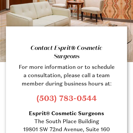
Contact Esprit® Cosmetic
Surgeons
For more information or to schedule
a consultation, please call a team
member during business hours at:
(503) 783-0544
Esprit® Cosmetic Surgeons
The South Place Building
19801 SW 72nd Avenue, Suite 160