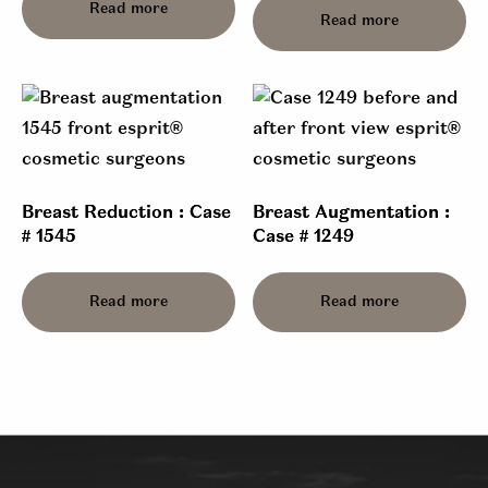
Read more
Read more
Breast Reduction : Case
Breast Augmentation :
# 1545
Case # 1249
Read more
Read more