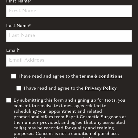
First Name
*
Last Name
*
Email
*
I have read and agree to the
terms & conditions
I have read and agree to the
Privacy Policy
By submitting this form and signing up for texts, you
consent to receive text messages related to
scheduling your appointment and related
promotional offers from Esprit Cosmetic Surgeons at
the number provided, and agree that any associated
call(s) may be recorded for quality and training
purposes. Consent is not a condition of purchase.