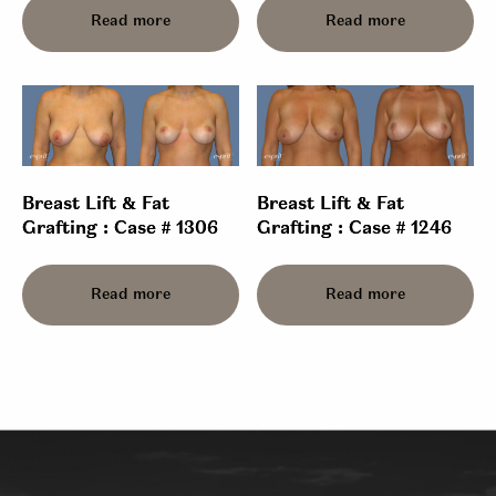
Read more
Read more
Breast Lift & Fat
Breast Lift & Fat
Grafting : Case # 1306
Grafting : Case # 1246
Read more
Read more