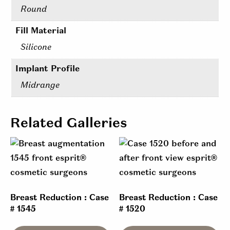
Round
Fill Material
Silicone
Implant Profile
Midrange
Related Galleries
Breast Reduction : Case
Breast Reduction : Case
# 1545
# 1520