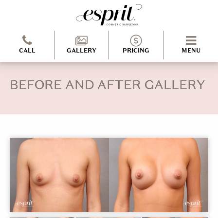
CALL
GALLERY
PRICING
MENU
BEFORE AND AFTER GALLERY