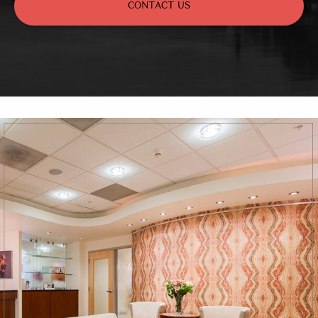
CONTACT US