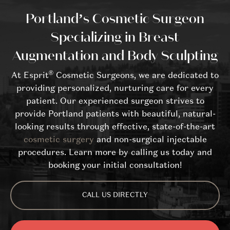
Portland’s Cosmetic Surgeon
Specializing in Breast
Augmentation and Body Sculpting
®
At Esprit
Cosmetic Surgeons, we are dedicated to
providing personalized, nurturing care for every
patient. Our experienced surgeon strives to
provide Portland patients with beautiful, natural-
looking results through effective, state-of-the-art
cosmetic surgery
and non-surgical injectable
procedures. Learn more by calling us today and
booking your initial consultation!
CALL US DIRECTLY