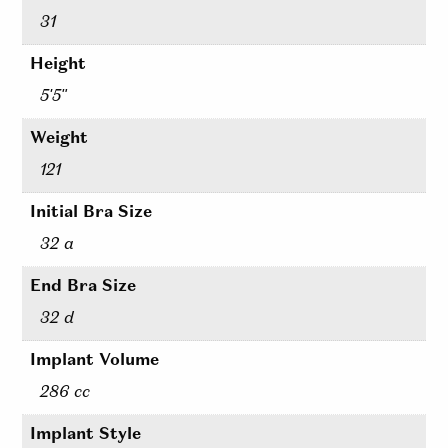
31
Height
5'5"
Weight
121
Initial Bra Size
32 a
End Bra Size
32 d
Implant Volume
286 cc
Implant Style