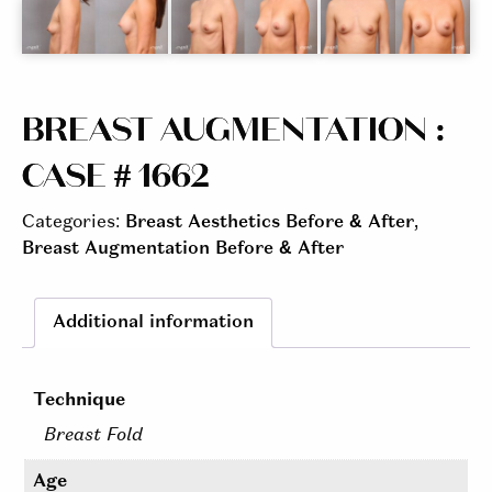
BREAST AUGMENTATION :
CASE # 1662
Categories:
Breast Aesthetics Before & After
,
Breast Augmentation Before & After
Additional information
Technique
Breast Fold
Age