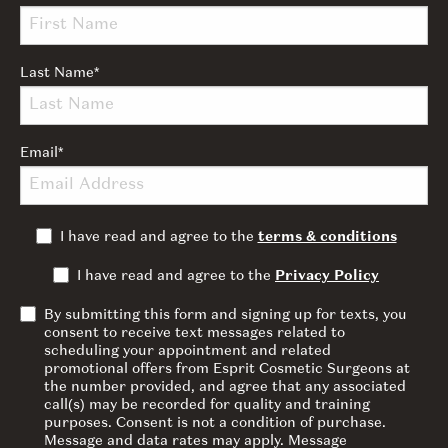
Last Name
*
Email
*
I have read and agree to the
terms & conditions
I have read and agree to the
Privacy Policy
By submitting this form and signing up for texts, you
consent to receive text messages related to
scheduling your appointment and related
promotional offers from Esprit Cosmetic Surgeons at
the number provided, and agree that any associated
call(s) may be recorded for quality and training
purposes. Consent is not a condition of purchase.
Message and data rates may apply. Message