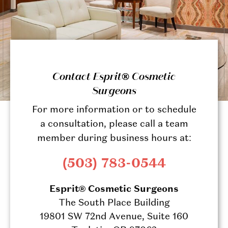
Contact Esprit® Cosmetic
Surgeons
For more information or to schedule
a consultation, please call a team
member during business hours at:
(503) 783-0544
Esprit® Cosmetic Surgeons
The South Place Building
19801 SW 72nd Avenue, Suite 160