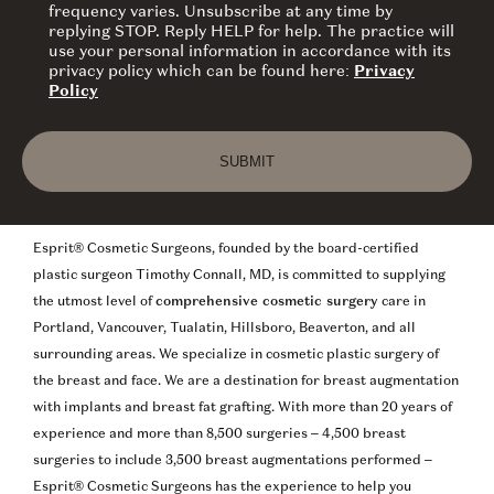
frequency varies. Unsubscribe at any time by
replying STOP. Reply HELP for help. The practice will
use your personal information in accordance with its
privacy policy which can be found here:
Privacy
Policy
SUBMIT
Esprit® Cosmetic Surgeons, founded by the board-certified
plastic surgeon Timothy Connall, MD, is committed to supplying
the utmost level of
comprehensive cosmetic surgery
care in
Portland, Vancouver, Tualatin, Hillsboro, Beaverton, and all
surrounding areas. We specialize in cosmetic plastic surgery of
the breast and face. We are a destination for breast augmentation
with implants and breast fat grafting. With more than 20 years of
experience and more than 8,500 surgeries – 4,500 breast
surgeries to include 3,500 breast augmentations performed –
Esprit® Cosmetic Surgeons has the experience to help you