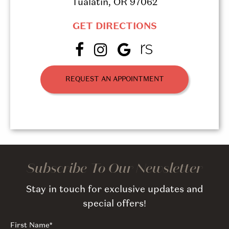
Tualatin, OR 97062
GET DIRECTIONS
REQUEST AN APPOINTMENT
Subscribe To Our Newsletter
Stay in touch for exclusive updates and
special offers!
First Name
*