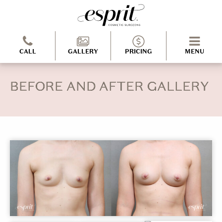
CALL
GALLERY
PRICING
MENU
BEFORE AND AFTER GALLERY