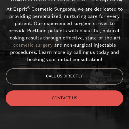
®
At Esprit
Cosmetic Surgeons, we are dedicated to
providing personalized, nurturing care for every
patient. Our experienced surgeon strives to
provide Portland patients with beautiful, natural-
looking results through effective, state-of-the-art
cosmetic surgery
and non-surgical injectable
procedures. Learn more by calling us today and
booking your initial consultation!
CALL US DIRECTLY
CONTACT US