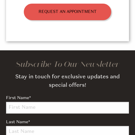
REQUEST AN APPOINTMENT
Subscribe To Our Newsletter
Stay in touch for exclusive updates and
special offers!
First Name
*
Last Name
*