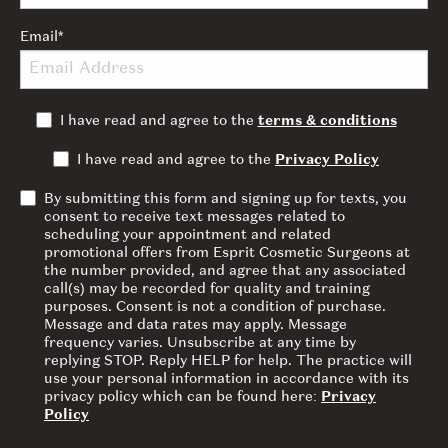
Email
*
I have read and agree to the
terms & conditions
I have read and agree to the
Privacy Policy
By submitting this form and signing up for texts, you
consent to receive text messages related to
scheduling your appointment and related
promotional offers from Esprit Cosmetic Surgeons at
the number provided, and agree that any associated
call(s) may be recorded for quality and training
purposes. Consent is not a condition of purchase.
Message and data rates may apply. Message
frequency varies. Unsubscribe at any time by
replying STOP. Reply HELP for help. The practice will
use your personal information in accordance with its
privacy policy which can be found here:
Privacy
Policy