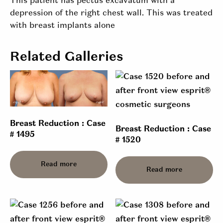
This patient has pectus excavatum with a
depression of the right chest wall. This was treated
with breast implants alone
Related Galleries
Breast Reduction : Case
Breast Reduction : Case
# 1495
# 1520
Read more
Read more