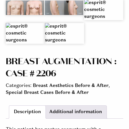
BREAST AUGMENTATION :
CASE # 2206
Categories:
Breast Aesthetics Before & After
,
Special Breast Cases Before & After
Description
Additional information