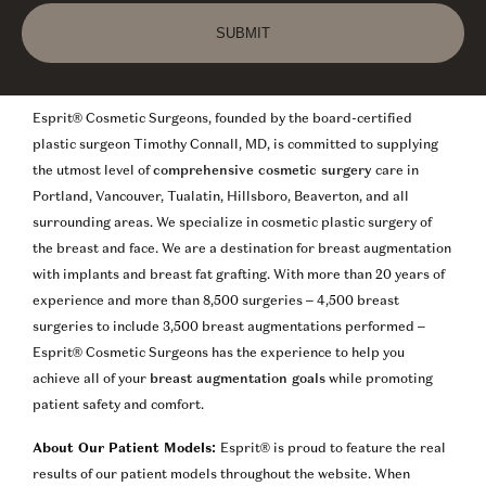
SUBMIT
Esprit® Cosmetic Surgeons, founded by the board-certified
plastic surgeon Timothy Connall, MD, is committed to supplying
the utmost level of
comprehensive cosmetic surgery
care in
Portland, Vancouver, Tualatin, Hillsboro, Beaverton, and all
surrounding areas. We specialize in cosmetic plastic surgery of
the breast and face. We are a destination for breast augmentation
with implants and breast fat grafting. With more than 20 years of
experience and more than 8,500 surgeries – 4,500 breast
surgeries to include 3,500 breast augmentations performed –
Esprit® Cosmetic Surgeons has the experience to help you
achieve all of your
breast augmentation goals
while promoting
patient safety and comfort.
About Our Patient Models:
Esprit® is proud to feature the real
results of our patient models throughout the website. When