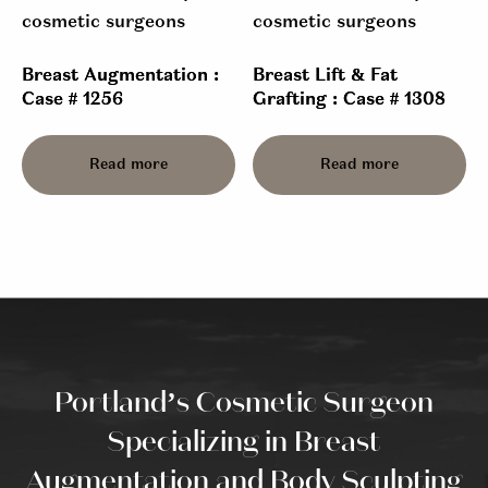
Breast Augmentation :
Breast Lift & Fat
Case # 1256
Grafting : Case # 1308
Read more
Read more
Portland’s Cosmetic Surgeon
Specializing in Breast
Augmentation and Body Sculpting