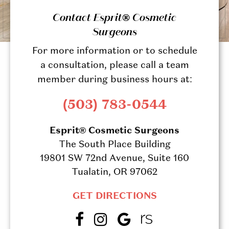
Contact Esprit® Cosmetic
Surgeons
For more information or to schedule
a consultation, please call a team
member during business hours at:
(503) 783-0544
Esprit® Cosmetic Surgeons
The South Place Building
19801 SW 72nd Avenue, Suite 160
Tualatin, OR 97062
GET DIRECTIONS