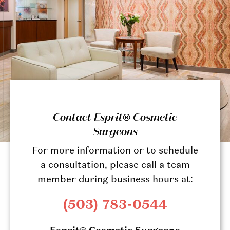
Contact Esprit® Cosmetic
Surgeons
For more information or to schedule
a consultation, please call a team
member during business hours at:
(503) 783-0544