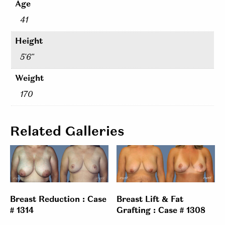
Age
41
Height
5'6"
Weight
170
Related Galleries
Breast Reduction : Case
Breast Lift & Fat
# 1314
Grafting : Case # 1308