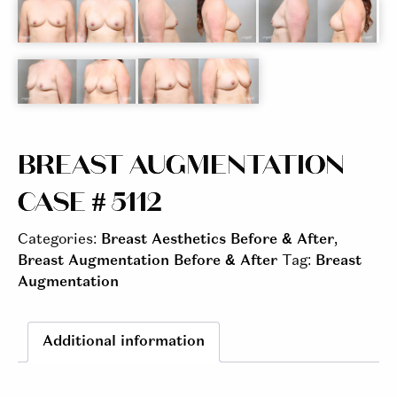
BREAST AUGMENTATION
CASE # 5112
Categories:
Breast Aesthetics Before & After
,
Breast Augmentation Before & After
Tag:
Breast
Augmentation
Additional information