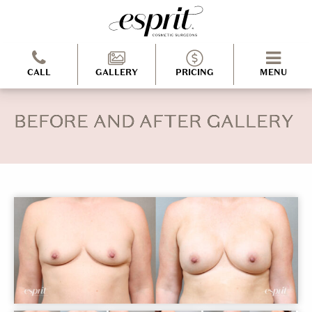
CALL
GALLERY
PRICING
MENU
BEFORE AND AFTER GALLERY