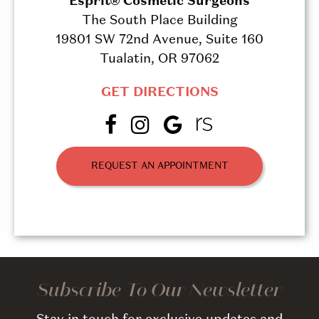
Esprit® Cosmetic Surgeons
The South Place Building
19801 SW 72nd Avenue, Suite 160
Tualatin, OR 97062
GET DIRECTIONS
REQUEST AN APPOINTMENT
Subscribe To Our Newsletter