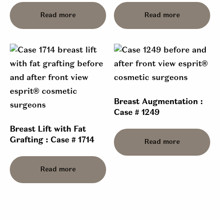
Read more
Read more
Breast Augmentation :
Case # 1249
Breast Lift with Fat
Grafting : Case # 1714
Read more
Read more