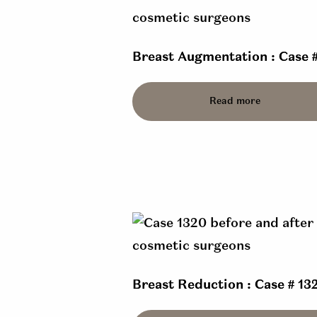
Breast Augmentation : Case 
Read more
Breast Reduction : Case # 13