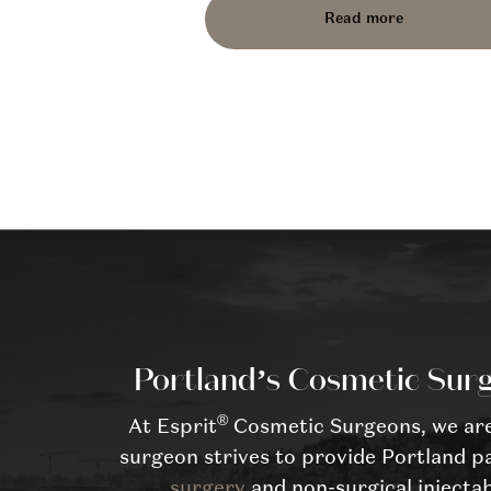
Read more
Portland’s Cosmetic Surg
®
At Esprit
Cosmetic Surgeons, we are 
surgeon strives to provide Portland pa
surgery
and non-surgical injectab