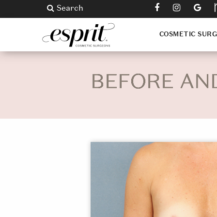
Search
COSMETIC SUR
BEFORE AN