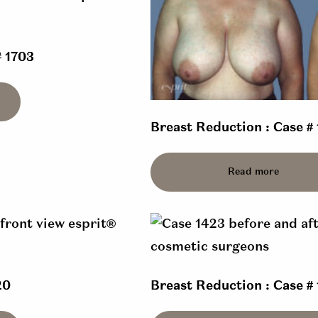
# 1703
Breast Reduction : Case #
Read more
20
Breast Reduction : Case #