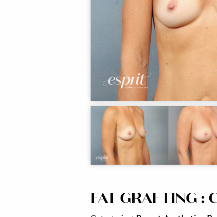
FAT GRAFTING : C