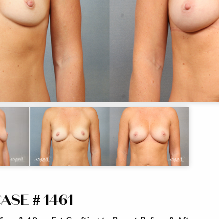
ASE # 1461