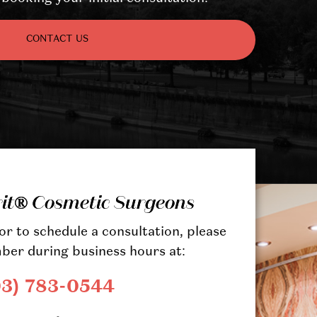
CONTACT US
rit® Cosmetic Surgeons
r to schedule a consultation, please
ber during business hours at:
03) 783-0544