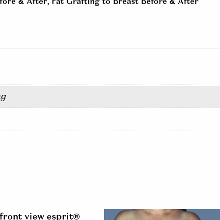
fore & After
,
Fat Grafting to Breast Before & After
ng