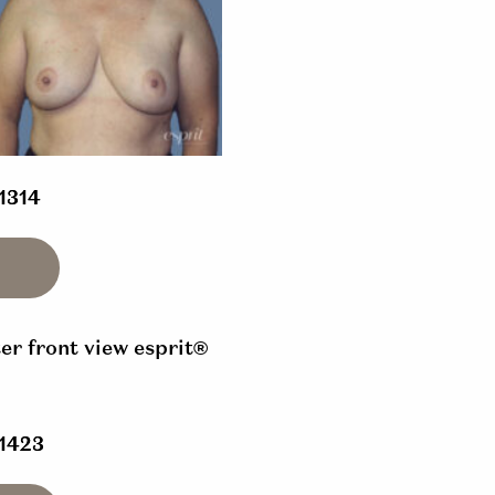
 1314
 1423