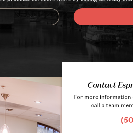
Contact Esp
For more information o
call a team mem
(5