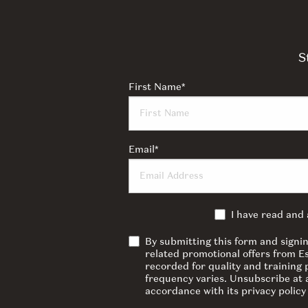
S
First Name
*
Email
*
I have read and
By submitting this form and signi
related promotional offers from E
recorded for quality and training
frequency varies. Unsubscribe at a
accordance with its privacy polic