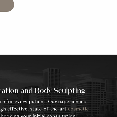
tation and Body Sculpting
re for every patient. Our experienced
gh effective, state-of-the-art
cosmetic
booking your initial consultation!