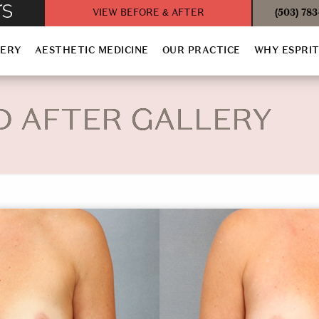
VIEW BEFORE & AFTER
(503) 78
GERY
AESTHETIC MEDICINE
OUR PRACTICE
WHY ESPRI
D AFTER GALLERY