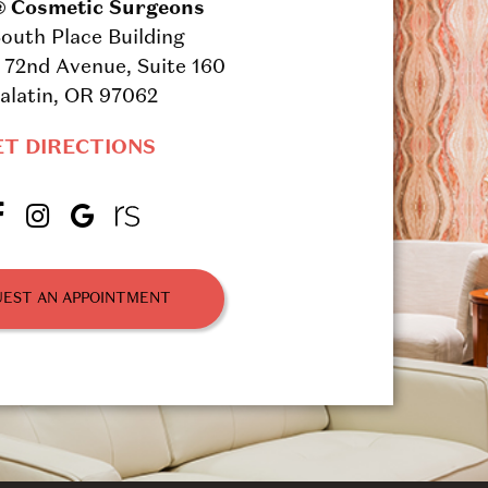
® Cosmetic Surgeons
outh Place Building
72nd Avenue, Suite 160
alatin, OR 97062
ET DIRECTIONS
EST AN APPOINTMENT