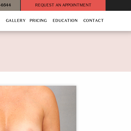
3-0544
REQUEST AN APPOINTMENT
T
GALLERY
PRICING
EDUCATION
CONTACT