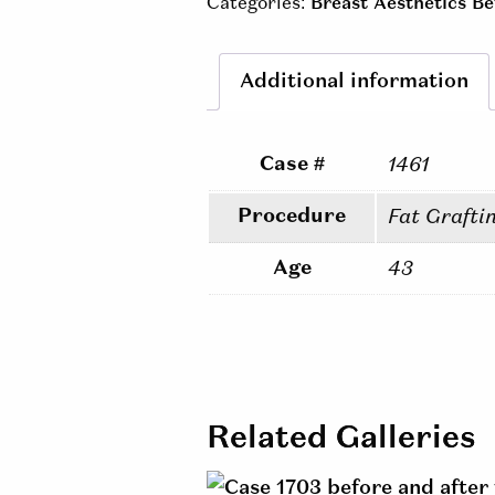
Categories:
Breast Aesthetics Be
Additional information
Case #
1461
Procedure
Fat Grafti
Age
43
Related Galleries