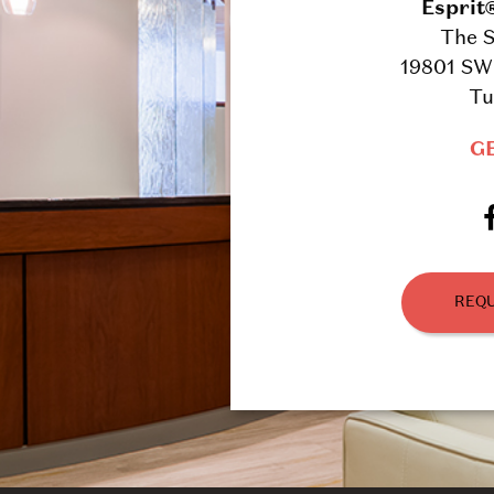
Esprit
The S
19801 SW 
Tu
G
REQU