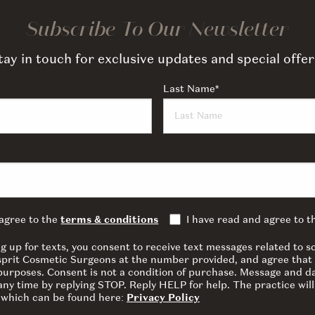
Subscribe To Our Newsletter
tay in touch for exclusive updates and special offer
Last Name
*
 agree to the
terms & conditions
I have read and agree to 
ng up for texts, you consent to receive text messages related to
sprit Cosmetic Surgeons at the number provided, and agree that 
 purposes. Consent is not a condition of purchase. Message and d
ny time by replying STOP. Reply HELP for help. The practice will
y which can be found here:
Privacy Policy