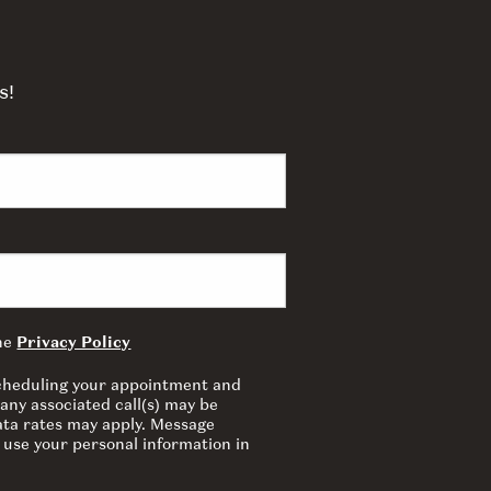
s!
the
Privacy Policy
 scheduling your appointment and
any associated call(s) may be
ata rates may apply. Message
 use your personal information in