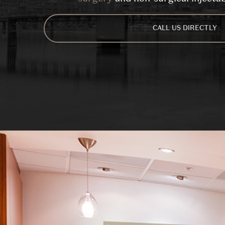
CALL US DIRECTLY