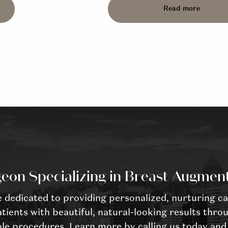
Read more
eon Specializing in Breast Augmen
dedicated to providing personalized, nurturing ca
tients with beautiful, natural-looking results throu
le procedures. Learn more by calling us today and 