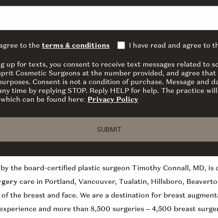
 agree to the
terms & conditions
I have read and agree to 
ng up for texts, you consent to receive text messages related to
sprit Cosmetic Surgeons at the number provided, and agree that 
 purposes. Consent is not a condition of purchase. Message and d
ny time by replying STOP. Reply HELP for help. The practice will
y which can be found here:
Privacy Policy
SUBMIT
by the board-certified plastic surgeon Timothy Connall, MD, is
rgery
care in Portland, Vancouver, Tualatin, Hillsboro, Beaverto
y of the breast and face. We are a destination for breast augment
 experience and more than 8,500 surgeries – 4,500 breast surger