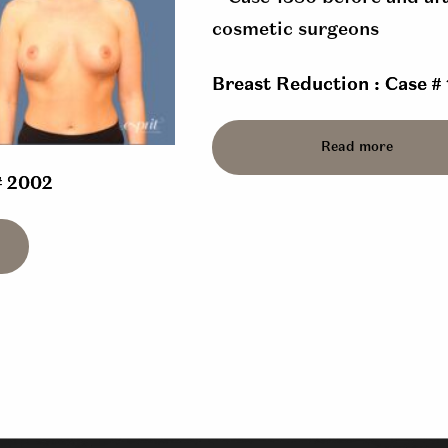
Breast Reduction : Case #
Read more
# 2002