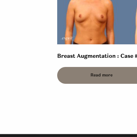
Breast Augmentation : Case 
Read more