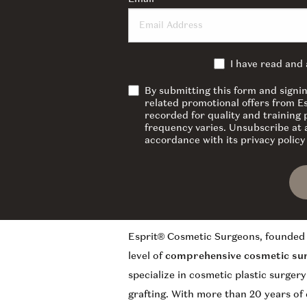
I have read and
By submitting this form and signi
related promotional offers from E
recorded for quality and training
frequency varies. Unsubscribe at a
accordance with its privacy polic
Esprit® Cosmetic Surgeons, founded 
level of
comprehensive cosmetic su
specialize in cosmetic plastic surger
grafting. With more than 20 years of