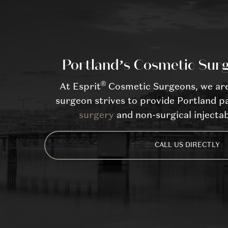
Portland’s Cosmetic Surg
®
At Esprit
Cosmetic Surgeons, we are 
surgeon strives to provide Portland pa
surgery
and non-surgical injectab
CALL US DIRECTLY