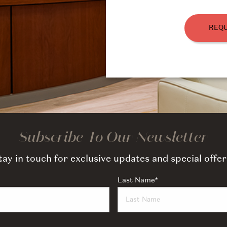
REQU
Subscribe To Our Newsletter
tay in touch for exclusive updates and special offer
Last Name
*