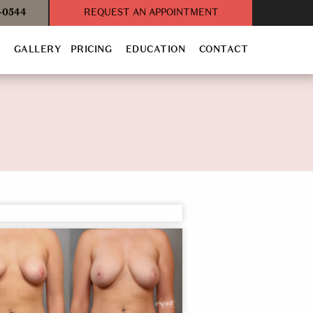
3-0544
REQUEST AN APPOINTMENT
T
GALLERY
PRICING
EDUCATION
CONTACT