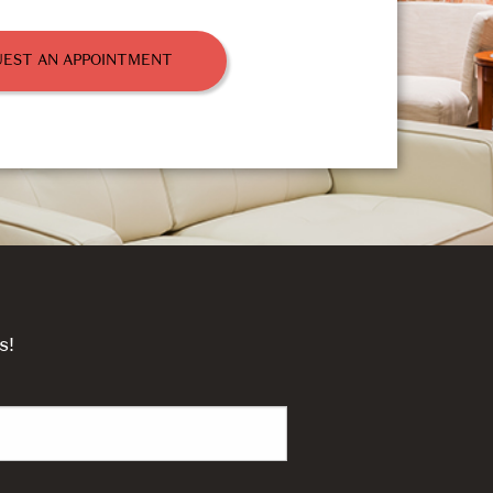
EST AN APPOINTMENT
s!