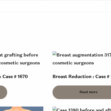
: Case # 1670
Breast Reduction : Case # 
Read more