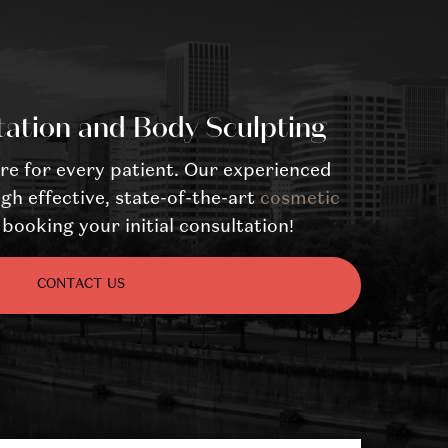
tation and Body Sculpting
re for every patient. Our experienced
gh effective, state-of-the-art
cosmetic
booking your initial consultation!
CONTACT US