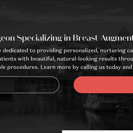
eon Specializing in Breast Augmen
dedicated to providing personalized, nurturing ca
tients with beautiful, natural-looking results throu
le procedures. Learn more by calling us today and 