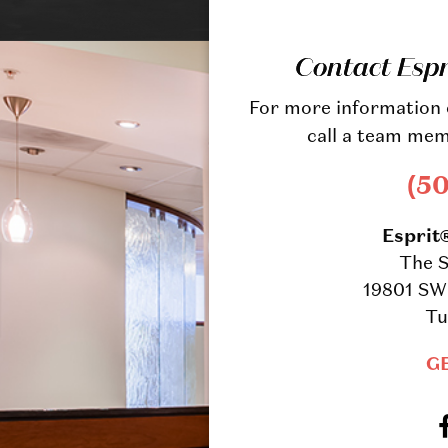
Contact Esp
For more information o
call a team mem
(5
Esprit
The S
19801 SW 
Tu
G