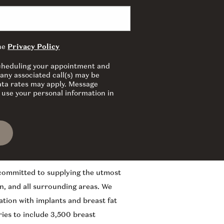
the
Privacy Policy
 scheduling your appointment and
any associated call(s) may be
ata rates may apply. Message
 use your personal information in
 committed to supplying the utmost
n, and all surrounding areas. We
ation with implants and breast fat
ies to include 3,500 breast