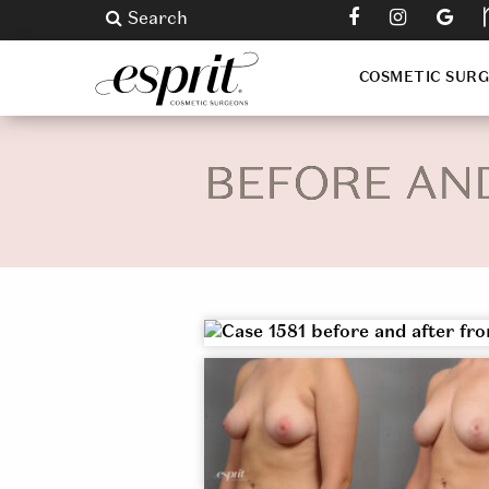
Search
COSMETIC SUR
BEFORE AN