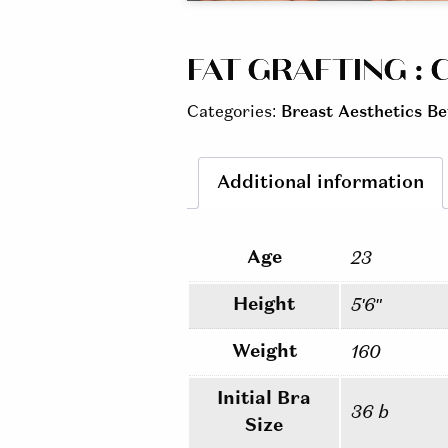
FAT GRAFTING : C
Categories:
Breast Aesthetics Be
Additional information
Age
23
Height
5'6"
Weight
160
Initial Bra
36 b
Size