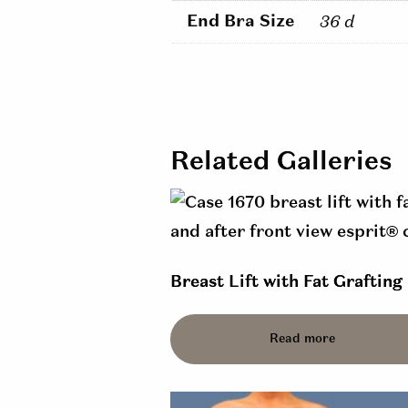
End Bra Size
36 d
Related Galleries
Breast Lift with Fat Grafting 
Read more