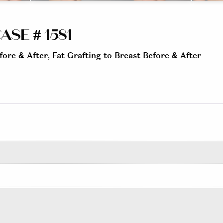
ASE # 1581
fore & After
,
Fat Grafting to Breast Before & After