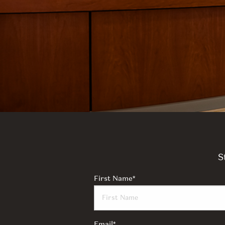
S
First Name
*
Email
*