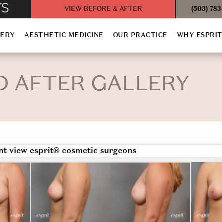
VIEW BEFORE & AFTER
(503) 78
GERY
AESTHETIC MEDICINE
OUR PRACTICE
WHY ESPRI
D AFTER GALLERY