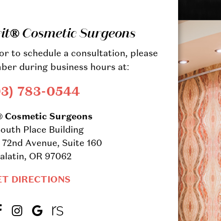
rit® Cosmetic Surgeons
r to schedule a consultation, please
ber during business hours at:
03) 783-0544
® Cosmetic Surgeons
outh Place Building
72nd Avenue, Suite 160
alatin, OR 97062
ET DIRECTIONS