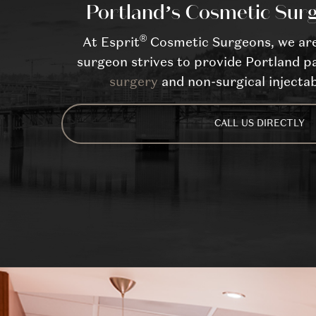
Portland’s Cosmetic Surg
®
At Esprit
Cosmetic Surgeons, we are 
surgeon strives to provide Portland pa
surgery
and non-surgical injectab
CALL US DIRECTLY