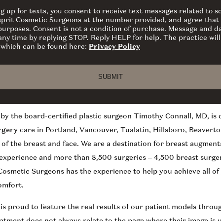
ng up for texts, you consent to receive text messages related to
sprit Cosmetic Surgeons at the number provided, and agree that 
 purposes. Consent is not a condition of purchase. Message and d
ny time by replying STOP. Reply HELP for help. The practice will
y which can be found here:
Privacy Policy
by the board-certified plastic surgeon Timothy Connall, MD, is
rgery
care in Portland, Vancouver, Tualatin, Hillsboro, Beaverto
y of the breast and face. We are a destination for breast augment
 experience and more than 8,500 surgeries – 4,500 breast surger
osmetic Surgeons has the experience to help you achieve all o
omfort.
 is proud to feature the real results of our patient models thro
eatment does not always relate to the page where their image is 