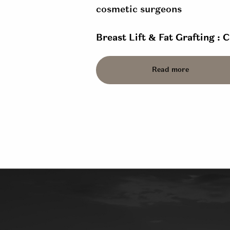
Breast Lift & Fat Grafting : 
Read more