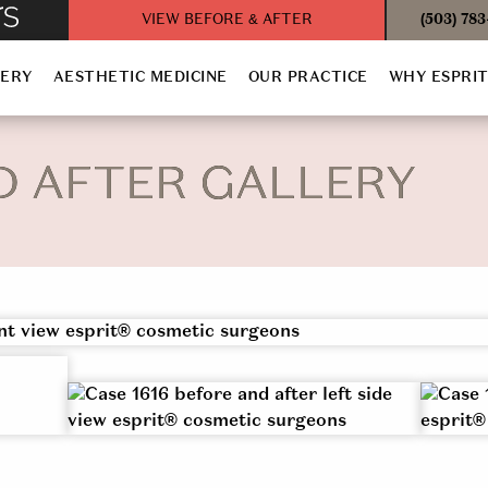
VIEW BEFORE & AFTER
(503) 78
GERY
AESTHETIC MEDICINE
OUR PRACTICE
WHY ESPRI
D AFTER GALLERY