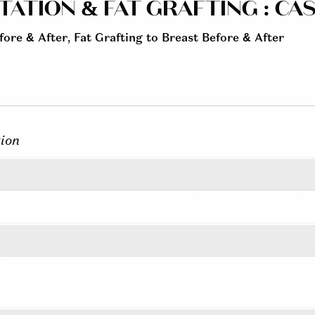
TION & FAT GRAFTING : CASE
fore & After
,
Fat Grafting to Breast Before & After
ion