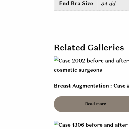
End Bra Size
34 dd
Related Galleries
Breast Augmentation : Case 
Read more