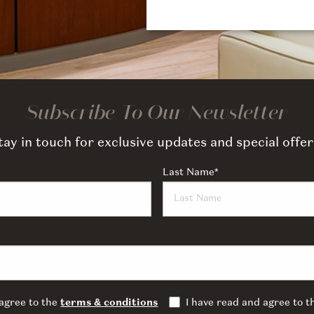
Subscribe To Our Newsletter
tay in touch for exclusive updates and special offer
Last Name
*
 agree to the
terms & conditions
I have read and agree to 