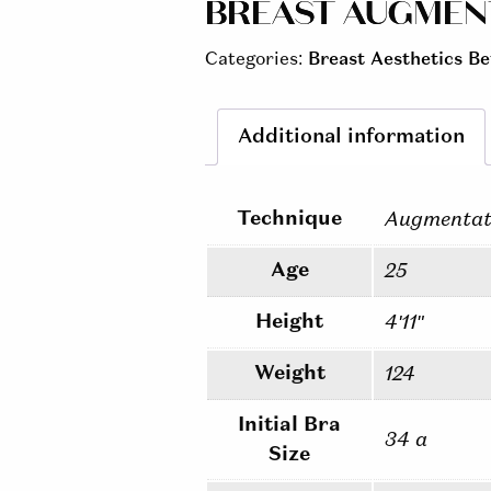
BREAST AUGMENTA
Categories:
Breast Aesthetics Be
Additional information
Technique
Augmentat
Age
25
Height
4'11"
Weight
124
Initial Bra
34 a
Size