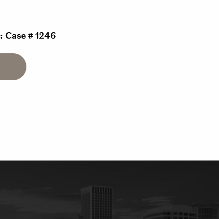
 : Case # 1246