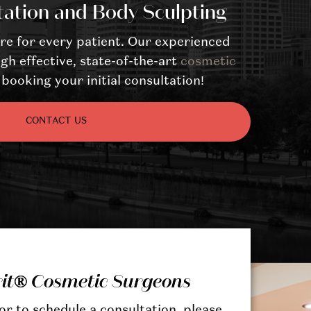
tation and Body Sculpting
re for every patient. Our experienced
gh effective, state-of-the-art
cosmetic
booking your initial consultation!
CONTACT US
rit® Cosmetic Surgeons
r to schedule a consultation, please