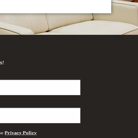
s!
the
Privacy Policy