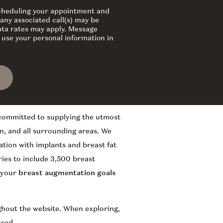
 scheduling your appointment and
any associated call(s) may be
ata rates may apply. Message
 use your personal information in
 committed to supplying the utmost
n, and all surrounding areas. We
ation with implants and breast fat
ies to include 3,500 breast
f your
breast augmentation goals
ughout the website. When exploring,
used.