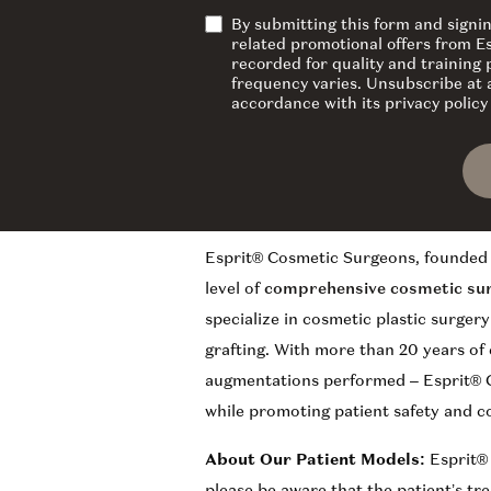
By submitting this form and signi
related promotional offers from E
recorded for quality and training
frequency varies. Unsubscribe at a
accordance with its privacy polic
Esprit® Cosmetic Surgeons, founded 
level of
comprehensive cosmetic su
specialize in cosmetic plastic surger
grafting. With more than 20 years of
augmentations performed – Esprit® C
while promoting patient safety and c
About Our Patient Models:
Esprit®
please be aware that the patient’s tr