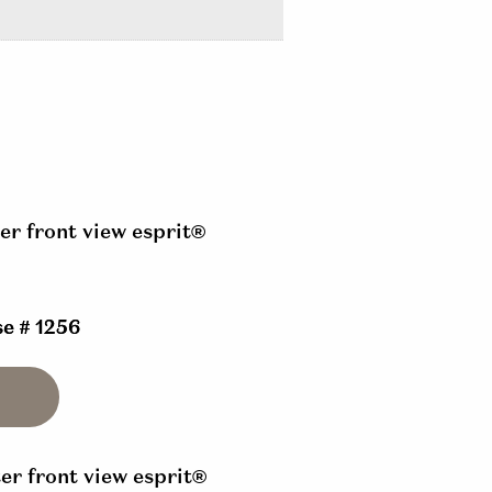
e # 1256