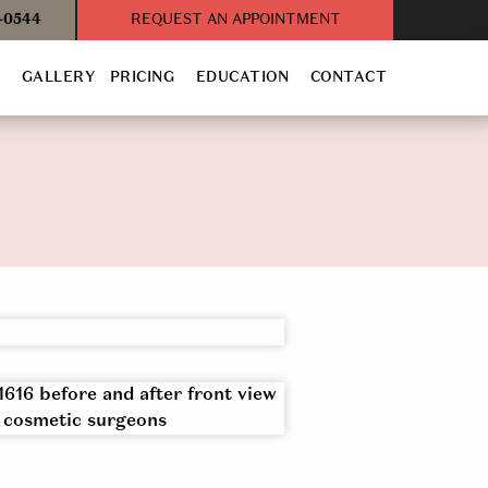
3-0544
REQUEST AN APPOINTMENT
T
GALLERY
PRICING
EDUCATION
CONTACT