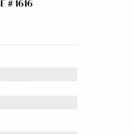
 # 1616