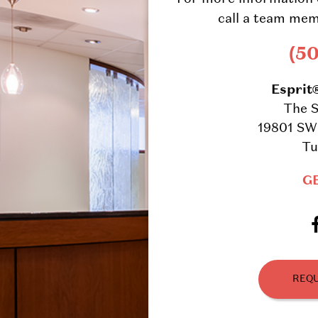
call a team mem
(5
Esprit
The S
19801 SW 
Tu
G
REQU