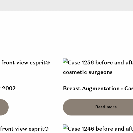
# 2002
Breast Augmentation : Cas
Read more