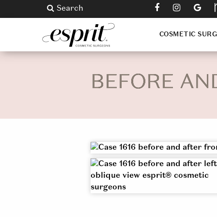
Search
COSMETIC SUR
BEFORE AN