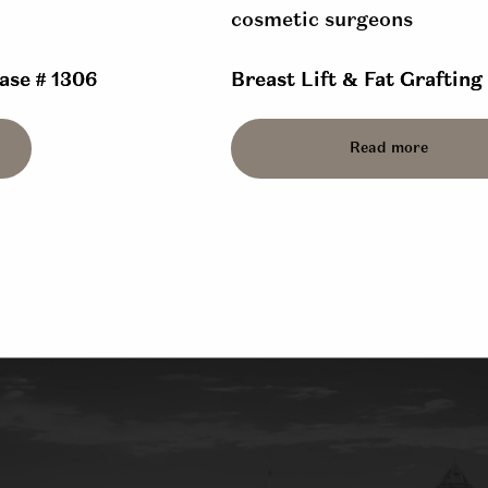
Case # 1306
Breast Lift & Fat Grafting
Read more