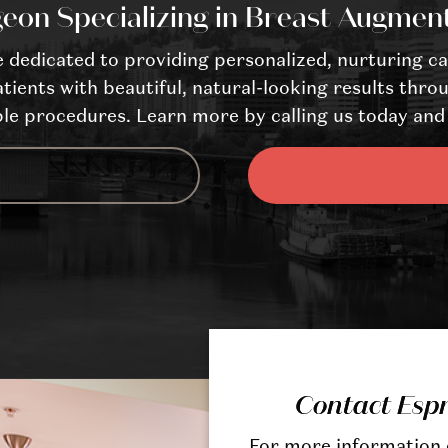
eon Specializing in Breast Augmen
dedicated to providing personalized, nurturing ca
tients with beautiful, natural-looking results throu
le procedures. Learn more by calling us today and 
Contact Esp
For more information o