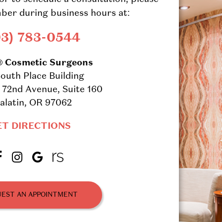
ber during business hours at:
03) 783-0544
® Cosmetic Surgeons
outh Place Building
72nd Avenue, Suite 160
alatin, OR 97062
ET DIRECTIONS
EST AN APPOINTMENT