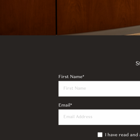
S
First Name
*
Email
*
I have read and