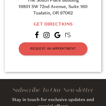
The South Place Building
19801 SW 72nd Avenue, Suite 160
Tualatin, OR 97062
GET DIRECTIONS
REQUEST AN APPOINTMENT
Subscribe To Our Newsletter
Stay in touch for exclusive updates and