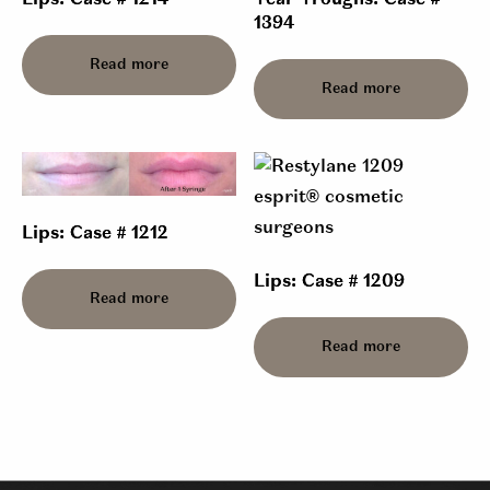
Lips: Case # 1214
Tear Troughs: Case #
1394
Read more
Read more
Lips: Case # 1212
Lips: Case # 1209
Read more
Read more