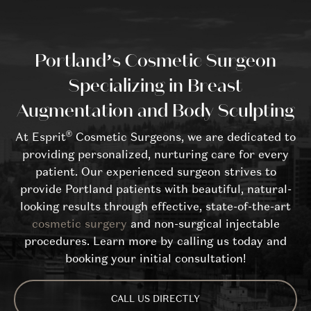
Portland’s Cosmetic Surgeon
Specializing in Breast
Augmentation and Body Sculpting
®
At Esprit
Cosmetic Surgeons, we are dedicated to
providing personalized, nurturing care for every
patient. Our experienced surgeon strives to
provide Portland patients with beautiful, natural-
looking results through effective, state-of-the-art
cosmetic surgery
and non-surgical injectable
procedures. Learn more by calling us today and
booking your initial consultation!
CALL US DIRECTLY