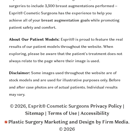
surgeries to include 3,500 breast augmentations performed –
Esprit® Cosmetic Surgeons has the experience to help you
achieve all of your
breast augmentation goals
while promoting
patient safety and comfort.
About Our Patient Models:
Esprit® is proud to feature the real
results of our patient models throughout the website. When
exploring, please be aware that the patient’s treatment does not
always relate to the page where their image is used.
Disclaimer:
Some images used throughout the website are of
stock models and are used for illustrative purposes only. Before
and after case photos are of actual patients. Individual results
may vary.
© 2026, Esprit® Cosmetic Surgeons
Privacy Policy
|
Sitemap
|
Terms of Use
|
Accessibility
Plastic Surgery Marketing and Design by Firm Media
.
© 2026