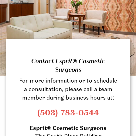
Contact Esprit® Cosmetic
Surgeons
For more information or to schedule
a consultation, please call a team
member during business hours at:
(503) 783-0544
Esprit® Cosmetic Surgeons