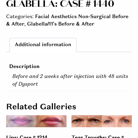
GLABELLA: CASE # 1440
Categories:
Facial Aesthetics Non-Surgical Before
& After
,
Glabella/11's Before & After
Additional information
Description
Before and 2 weeks after injection with 48 units
of Dysport
Related Galleries