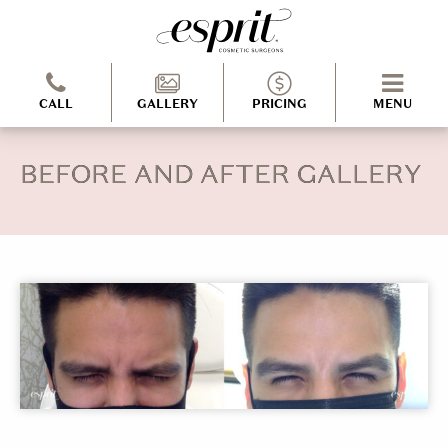
CALL
GALLERY
PRICING
MENU
BEFORE AND AFTER GALLERY