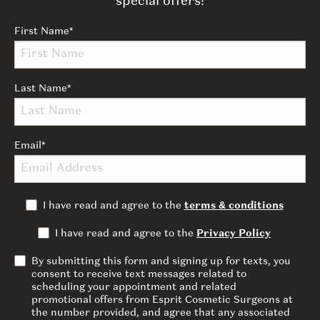
special offers!
First Name
*
Last Name
*
Email
*
I have read and agree to the
terms & conditions
I have read and agree to the
Privacy Policy
By submitting this form and signing up for texts, you
consent to receive text messages related to
scheduling your appointment and related
promotional offers from Esprit Cosmetic Surgeons at
the number provided, and agree that any associated