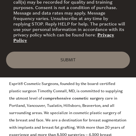
call(s) may be recorded for quality and training
purposes. Consent is not a condition of purchase.
Message and data rates may apply. Message
frequency varies. Unsubscribe at any time by
replying STOP. Reply HELP for help. The practice will
use your personal information in accordance with its
privacy policy which can be found here:
Privacy
Policy
Esprit® Cosmetic Surgeons, founded by the board-certified
plastic surgeon Timothy Connall, MD, is committed to supplying
the utmost level of
comprehensive cosmetic surgery
care in
Portland, Vancouver, Tualatin, Hillsboro, Beaverton, and all
surrounding areas. We specialize in cosmetic plastic surgery of
the breast and face. We are a destination for breast augmentation
with implants and breast fat grafting. With more than 20 years of
experience and more than 8,500 surgeries – 4,500 breast