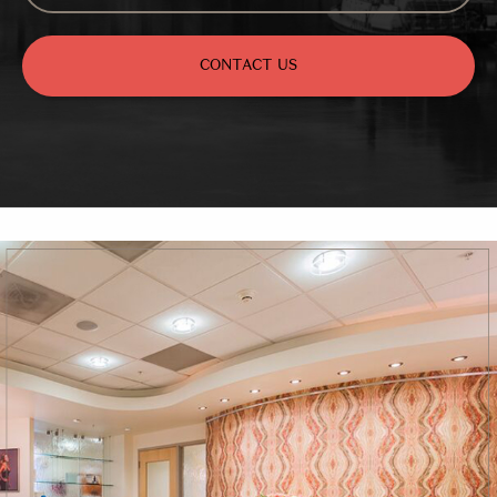
CONTACT US