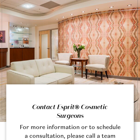
Contact Esprit® Cosmetic
Surgeons
For more information or to schedule
a consultation, please call a team