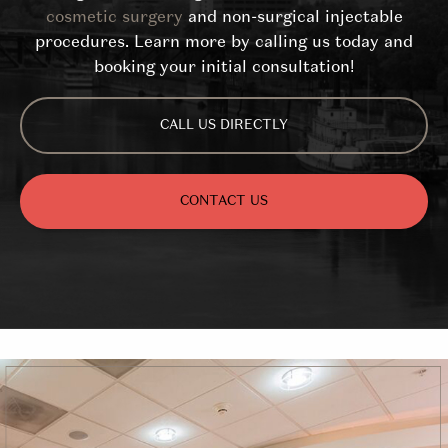
cosmetic surgery
and non-surgical injectable
procedures. Learn more by calling us today and
booking your initial consultation!
CALL US DIRECTLY
CONTACT US