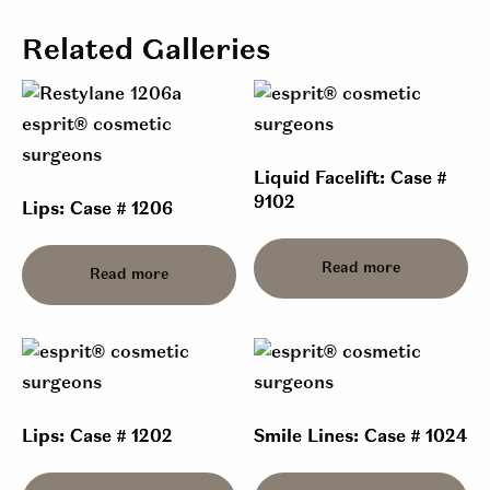
Related Galleries
Liquid Facelift: Case #
9102
Lips: Case # 1206
Read more
Read more
Lips: Case # 1202
Smile Lines: Case # 1024