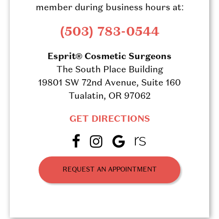
member during business hours at:
(503) 783-0544
Esprit® Cosmetic Surgeons
The South Place Building
19801 SW 72nd Avenue, Suite 160
Tualatin, OR 97062
GET DIRECTIONS
REQUEST AN APPOINTMENT