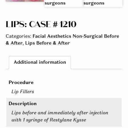
LIPS: CASE # 1210
Categories:
Facial Aesthetics Non-Surgical Before
& After
,
Lips Before & After
Additional information
Procedure
Lip Fillers
Description
Lips before and immediately after injection
with 1 syringe of Restylane Kysse