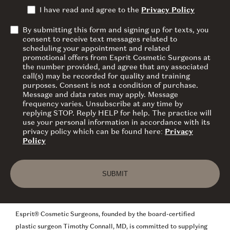
I have read and agree to the
Privacy Policy
By submitting this form and signing up for texts, you
consent to receive text messages related to
scheduling your appointment and related
promotional offers from Esprit Cosmetic Surgeons at
the number provided, and agree that any associated
call(s) may be recorded for quality and training
purposes. Consent is not a condition of purchase.
Message and data rates may apply. Message
frequency varies. Unsubscribe at any time by
replying STOP. Reply HELP for help. The practice will
use your personal information in accordance with its
privacy policy which can be found here:
Privacy
Policy
SUBMIT
Esprit® Cosmetic Surgeons, founded by the board-certified
plastic surgeon Timothy Connall, MD, is committed to supplying