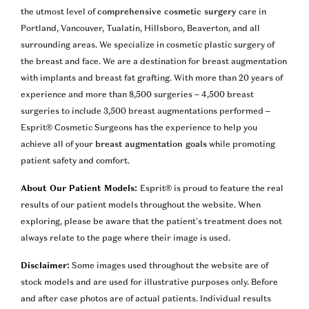
the utmost level of
comprehensive cosmetic surgery
care in
Portland, Vancouver, Tualatin, Hillsboro, Beaverton, and all
surrounding areas. We specialize in cosmetic plastic surgery of
the breast and face. We are a destination for breast augmentation
with implants and breast fat grafting. With more than 20 years of
experience and more than 8,500 surgeries – 4,500 breast
surgeries to include 3,500 breast augmentations performed –
Esprit® Cosmetic Surgeons has the experience to help you
achieve all of your
breast augmentation goals
while promoting
patient safety and comfort.
About Our Patient Models:
Esprit® is proud to feature the real
results of our patient models throughout the website. When
exploring, please be aware that the patient’s treatment does not
always relate to the page where their image is used.
Disclaimer:
Some images used throughout the website are of
stock models and are used for illustrative purposes only. Before
and after case photos are of actual patients. Individual results