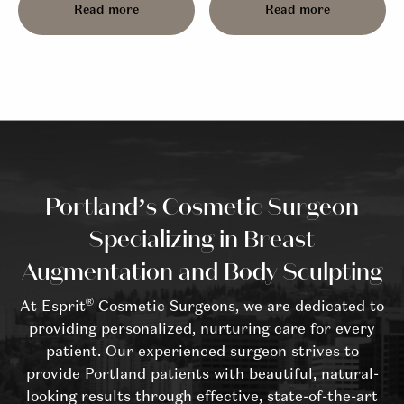
Read more
Read more
Portland’s Cosmetic Surgeon
Specializing in Breast
Augmentation and Body Sculpting
®
At Esprit
Cosmetic Surgeons, we are dedicated to
providing personalized, nurturing care for every
patient. Our experienced surgeon strives to
provide Portland patients with beautiful, natural-
looking results through effective, state-of-the-art