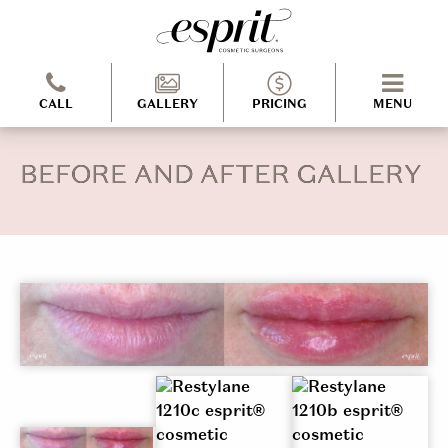
CALL
GALLERY
PRICING
MENU
BEFORE AND AFTER GALLERY