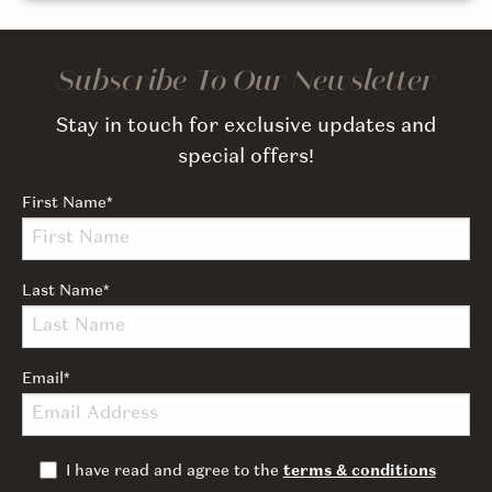
Subscribe To Our Newsletter
Stay in touch for exclusive updates and
special offers!
First Name
*
Last Name
*
Email
*
I have read and agree to the
terms & conditions