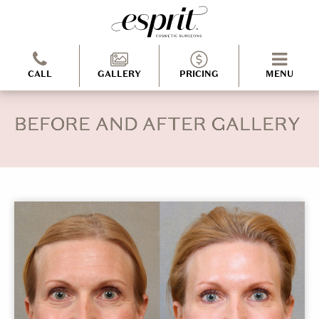
CALL
GALLERY
PRICING
MENU
BEFORE AND AFTER GALLERY