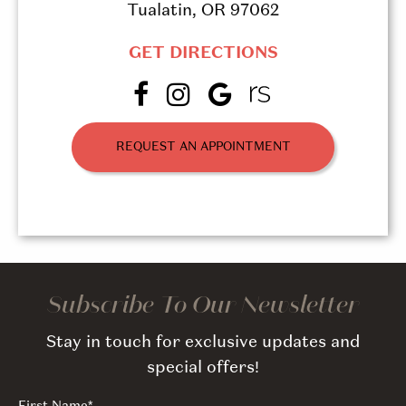
Tualatin, OR 97062
GET DIRECTIONS
REQUEST AN APPOINTMENT
Subscribe To Our Newsletter
Stay in touch for exclusive updates and
special offers!