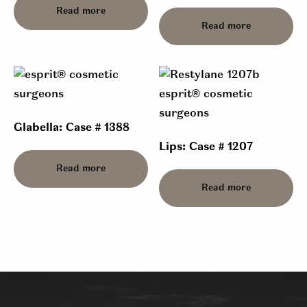
Read more
Read more
Glabella: Case # 1388
Lips: Case # 1207
Read more
Read more