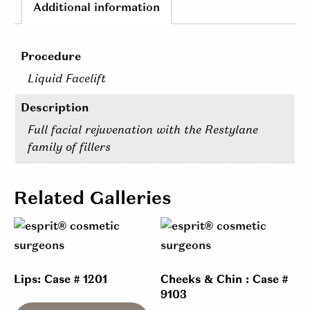
Additional information
Procedure
Liquid Facelift
Description
Full facial rejuvenation with the Restylane
family of fillers
Related Galleries
Lips: Case # 1201
Cheeks & Chin : Case #
9103