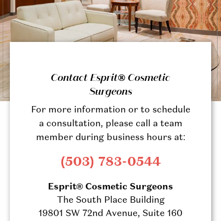
Contact Esprit® Cosmetic
Surgeons
For more information or to schedule
a consultation, please call a team
member during business hours at:
(503) 783-0544
Esprit® Cosmetic Surgeons
The South Place Building
19801 SW 72nd Avenue, Suite 160