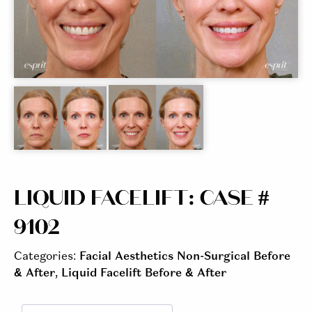
LIQUID FACELIFT: CASE #
9102
Categories:
Facial Aesthetics Non-Surgical Before
& After
,
Liquid Facelift Before & After