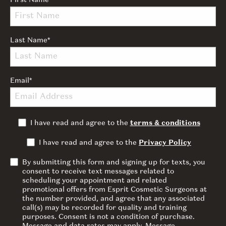
First Name
*
Last Name
*
Email
*
I have read and agree to the
terms & conditions
I have read and agree to the
Privacy Policy
By submitting this form and signing up for texts, you
consent to receive text messages related to
scheduling your appointment and related
promotional offers from Esprit Cosmetic Surgeons at
the number provided, and agree that any associated
call(s) may be recorded for quality and training
purposes. Consent is not a condition of purchase.