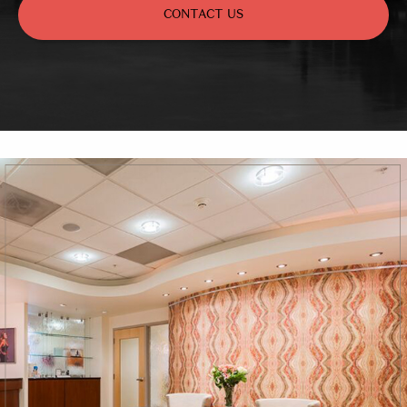
CONTACT US