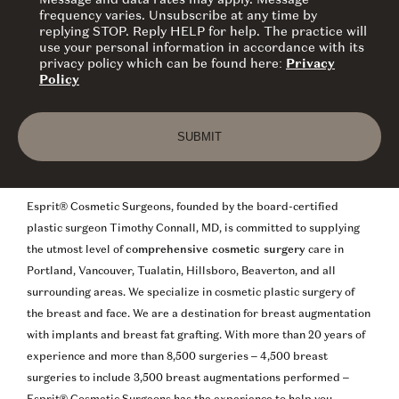
Message and data rates may apply. Message
frequency varies. Unsubscribe at any time by
replying STOP. Reply HELP for help. The practice will
use your personal information in accordance with its
privacy policy which can be found here:
Privacy
Policy
Esprit® Cosmetic Surgeons, founded by the board-certified
plastic surgeon Timothy Connall, MD, is committed to supplying
the utmost level of
comprehensive cosmetic surgery
care in
Portland, Vancouver, Tualatin, Hillsboro, Beaverton, and all
surrounding areas. We specialize in cosmetic plastic surgery of
the breast and face. We are a destination for breast augmentation
with implants and breast fat grafting. With more than 20 years of
experience and more than 8,500 surgeries – 4,500 breast
surgeries to include 3,500 breast augmentations performed –