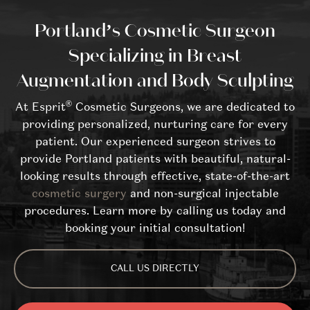
Portland’s Cosmetic Surgeon
Specializing in Breast
Augmentation and Body Sculpting
®
At Esprit
Cosmetic Surgeons, we are dedicated to
providing personalized, nurturing care for every
patient. Our experienced surgeon strives to
provide Portland patients with beautiful, natural-
looking results through effective, state-of-the-art
cosmetic surgery
and non-surgical injectable
procedures. Learn more by calling us today and
booking your initial consultation!
CALL US DIRECTLY