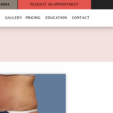
3-0544
REQUEST AN APPOINTMENT
T
GALLERY
PRICING
EDUCATION
CONTACT