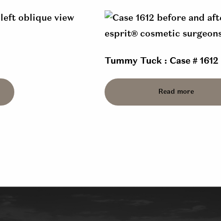
Tummy Tuck : Case # 1612
Read more