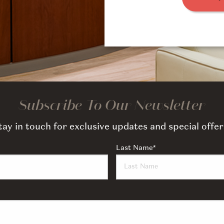
Subscribe To Our Newsletter
tay in touch for exclusive updates and special offer
Last Name
*