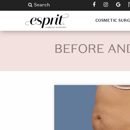
Search
COSMETIC SUR
BEFORE AN