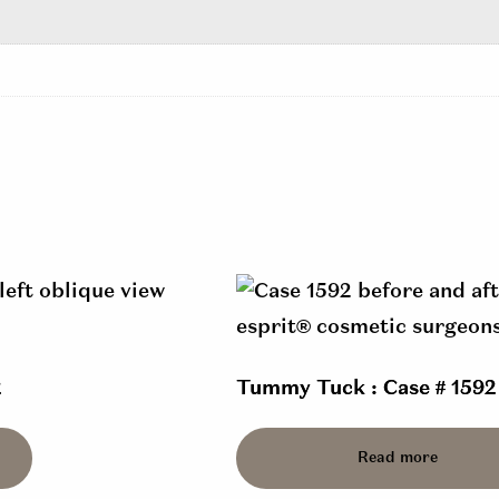
2
Tummy Tuck : Case # 1592
Read more