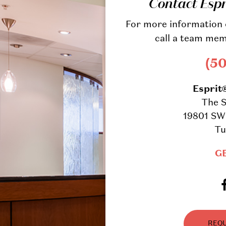
Contact Esp
For more information o
call a team mem
(5
Esprit
The S
19801 SW 
Tu
G
REQU