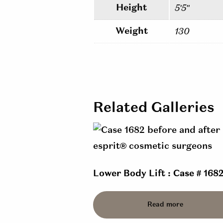
Height
5'5"
Weight
130
Related Galleries
Lower Body Lift : Case # 168
Read more