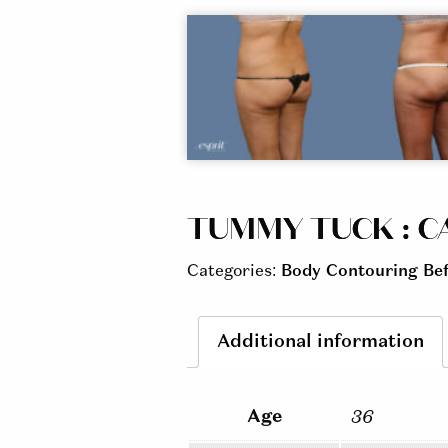
TUMMY TUCK : CA
Categories:
Body Contouring Bef
Additional information
Age
36