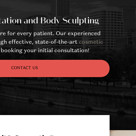
tation and Body Sculpting
re for every patient. Our experienced
gh effective, state-of-the-art
cosmetic
booking your initial consultation!
CONTACT US