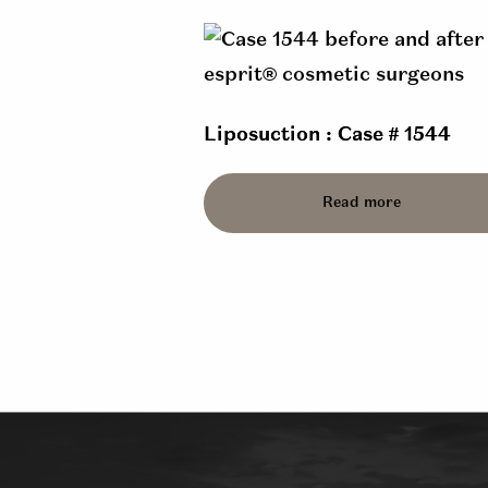
Liposuction : Case # 1544
Read more