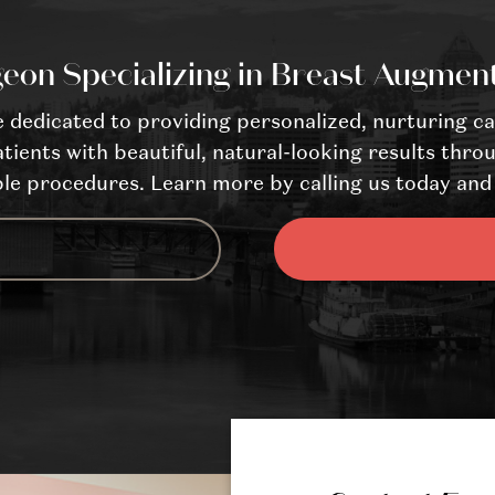
eon Specializing in Breast Augmen
dedicated to providing personalized, nurturing ca
tients with beautiful, natural-looking results throu
le procedures. Learn more by calling us today and 