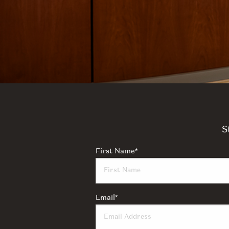
S
First Name
*
Email
*