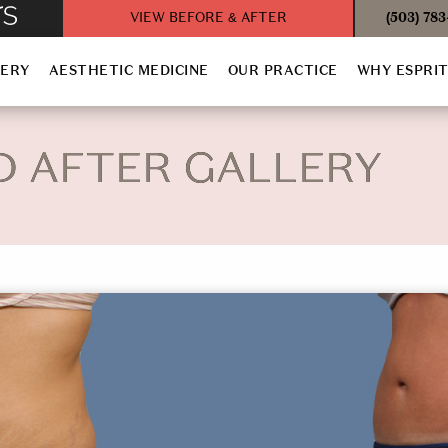
VIEW BEFORE & AFTER
(503) 78
GERY
AESTHETIC MEDICINE
OUR PRACTICE
WHY ESPRI
D AFTER GALLERY