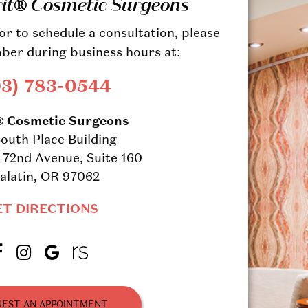
rit® Cosmetic Surgeons
r to schedule a consultation, please
ber during business hours at:
03) 783-0544
® Cosmetic Surgeons
outh Place Building
72nd Avenue, Suite 160
alatin, OR 97062
ET DIRECTIONS
EST AN APPOINTMENT