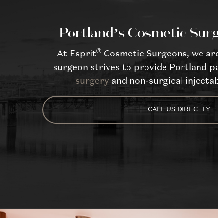
Portland’s Cosmetic Surg
®
At Esprit
Cosmetic Surgeons, we are 
surgeon strives to provide Portland pa
surgery
and non-surgical injectab
CALL US DIRECTLY