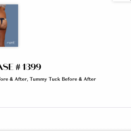
SE # 1399
ore & After
,
Tummy Tuck Before & After