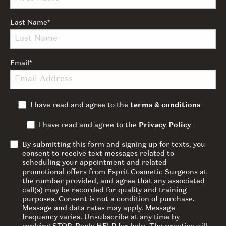
Last Name
*
Email
*
I have read and agree to the
terms & conditions
I have read and agree to the
Privacy Policy
By submitting this form and signing up for texts, you
consent to receive text messages related to
scheduling your appointment and related
promotional offers from Esprit Cosmetic Surgeons at
the number provided, and agree that any associated
call(s) may be recorded for quality and training
purposes. Consent is not a condition of purchase.
Message and data rates may apply. Message
frequency varies. Unsubscribe at any time by