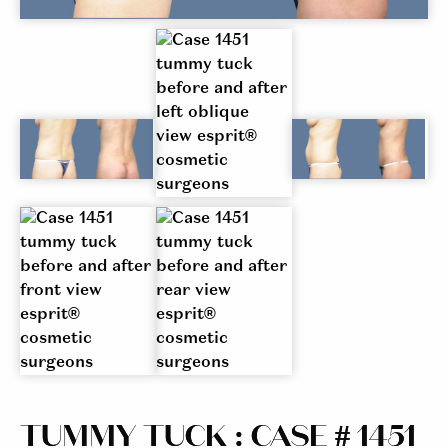
TUMMY TUCK : CASE # 1451