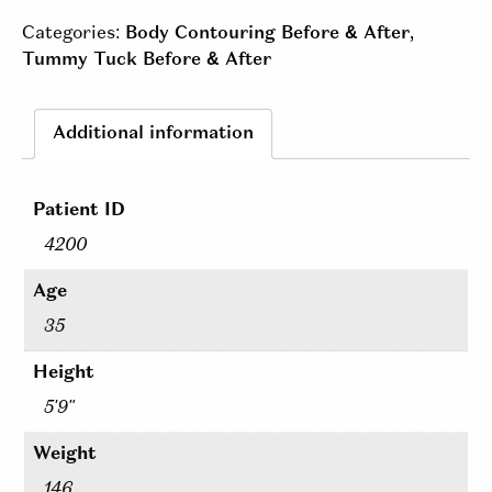
Categories:
Body Contouring Before & After
,
Tummy Tuck Before & After
Additional information
Patient ID
4200
Age
35
Height
5'9"
Weight
146