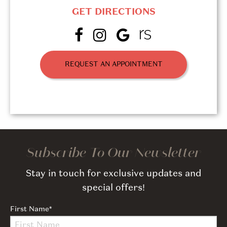
GET DIRECTIONS
REQUEST AN APPOINTMENT
Subscribe To Our Newsletter
Stay in touch for exclusive updates and
special offers!
First Name
*