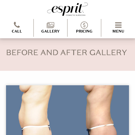
CALL
GALLERY
PRICING
MENU
BEFORE AND AFTER GALLERY