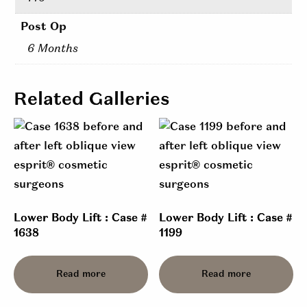
Post Op
6 Months
Related Galleries
Lower Body Lift : Case #
Lower Body Lift : Case #
1638
1199
Read more
Read more