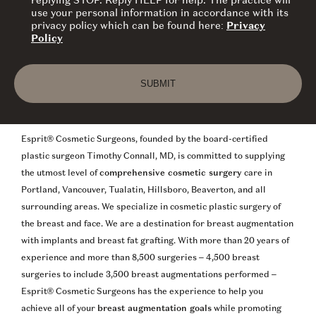
replying STOP. Reply HELP for help. The practice will
use your personal information in accordance with its
privacy policy which can be found here:
Privacy
Policy
SUBMIT
Esprit® Cosmetic Surgeons, founded by the board-certified
plastic surgeon Timothy Connall, MD, is committed to supplying
the utmost level of
comprehensive cosmetic surgery
care in
Portland, Vancouver, Tualatin, Hillsboro, Beaverton, and all
surrounding areas. We specialize in cosmetic plastic surgery of
the breast and face. We are a destination for breast augmentation
with implants and breast fat grafting. With more than 20 years of
experience and more than 8,500 surgeries – 4,500 breast
surgeries to include 3,500 breast augmentations performed –
Esprit® Cosmetic Surgeons has the experience to help you
achieve all of your
breast augmentation goals
while promoting