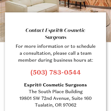
Contact Esprit® Cosmetic
Surgeons
For more information or to schedule
a consultation, please call a team
member during business hours at:
(503) 783-0544
Esprit® Cosmetic Surgeons
The South Place Building
19801 SW 72nd Avenue, Suite 160
Tualatin, OR 97062