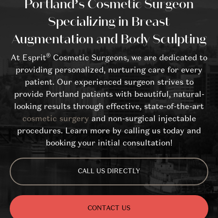
Portland’s Cosmetic Surgeon
Specializing in Breast
Augmentation and Body Sculpting
®
At Esprit
Cosmetic Surgeons, we are dedicated to
providing personalized, nurturing care for every
patient. Our experienced surgeon strives to
provide Portland patients with beautiful, natural-
looking results through effective, state-of-the-art
cosmetic surgery
and non-surgical injectable
procedures. Learn more by calling us today and
booking your initial consultation!
CALL US DIRECTLY
CONTACT US