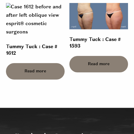
Tummy Tuck : Case #
1593
Tummy Tuck : Case #
1612
Read more
Read more