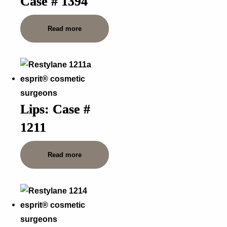
Case # 1394
Read more
Lips: Case #
1211
Read more