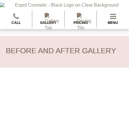
CALL
GALLERY
PRICING
MENU
BEFORE AND AFTER GALLERY