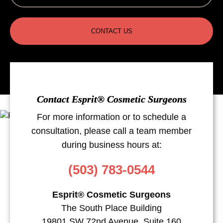
CONTACT US
Contact Esprit® Cosmetic Surgeons
For more information or to schedule a
consultation, please call a team member
during business hours at:
(503) 783-0544
Esprit® Cosmetic Surgeons
The South Place Building
19801 SW 72nd Avenue, Suite 160