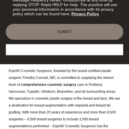
replying STOP. Reply HELP for help. The practice will use
your personal information in accordance with its privacy
policy which can be found here:
Privacy Policy
SUBMIT
Esprit® Cosmetic Surgeons, founded by the board-certified plastic
surgeon Timothy Connall, MD, is committed to supplying the utmost
level of
comprehensive cosmetic surgery
care in Portland,
Vancouver, Tualatin, Hillsboro, Beaverton, and all surrounding areas.
We specialize in cosmetic plastic surgery of the breast and face. We are
a destination for breast augmentation with implants and breast fat
grafting. With more than 20 years of experience and more than 8,500
surgeries – 4,500 breast surgeries to include 3,500 breast
augmentations performed – Esprit® Cosmetic Surgeons has the