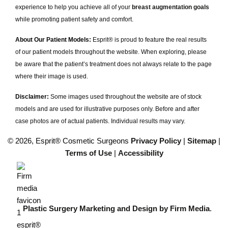
experience to help you achieve all of your
breast augmentation goals
while promoting patient safety and comfort.
About Our Patient Models:
Esprit® is proud to feature the real results
of our patient models throughout the website. When exploring, please
be aware that the patient’s treatment does not always relate to the page
where their image is used.
Disclaimer:
Some images used throughout the website are of stock
models and are used for illustrative purposes only. Before and after
case photos are of actual patients. Individual results may vary.
© 2026, Esprit® Cosmetic Surgeons
Privacy Policy
|
Sitemap
|
Terms of Use
|
Accessibility
Plastic Surgery Marketing and Design by Firm Media
.