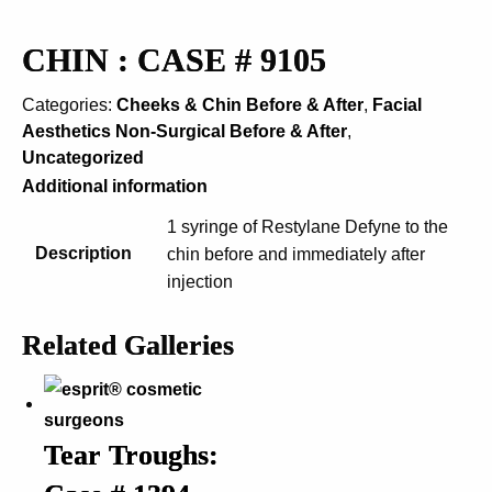
CHIN : CASE # 9105
Categories:
Cheeks & Chin Before & After
,
Facial
Aesthetics Non-Surgical Before & After
,
Uncategorized
Additional information
1 syringe of Restylane Defyne to the
Description
chin before and immediately after
injection
Related Galleries
Tear Troughs: