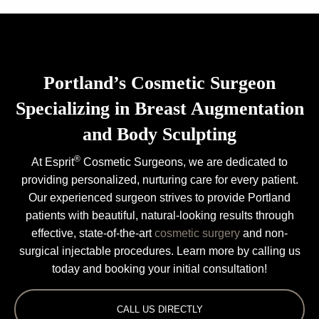
Portland’s Cosmetic Surgeon
Specializing in Breast Augmentation
and Body Sculpting
®
At Esprit
Cosmetic Surgeons, we are dedicated to
providing personalized, nurturing care for every patient.
Our experienced surgeon strives to provide Portland
patients with beautiful, natural-looking results through
effective, state-of-the-art
cosmetic surgery
and non-
surgical injectable procedures. Learn more by calling us
today and booking your initial consultation!
CALL US DIRECTLY