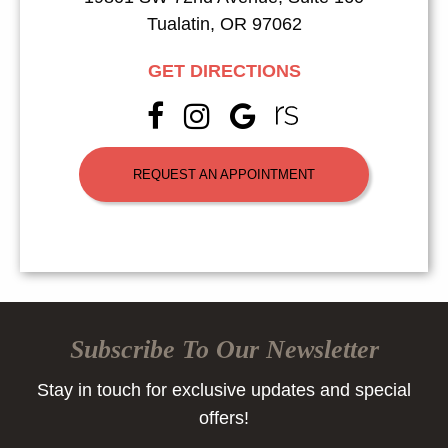
Tualatin, OR 97062
GET DIRECTIONS
REQUEST AN APPOINTMENT
Subscribe To Our Newsletter
Stay in touch for exclusive updates and special
offers!