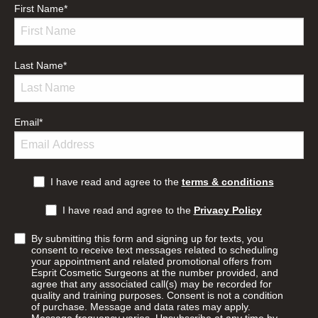
First Name
*
Last Name
*
Email
*
I have read and agree to the
terms & conditions
I have read and agree to the
Privacy Policy
By submitting this form and signing up for texts, you
consent to receive text messages related to scheduling
your appointment and related promotional offers from
Esprit Cosmetic Surgeons at the number provided, and
agree that any associated call(s) may be recorded for
quality and training purposes. Consent is not a condition
of purchase. Message and data rates may apply.
Message frequency varies. Unsubscribe at any time by