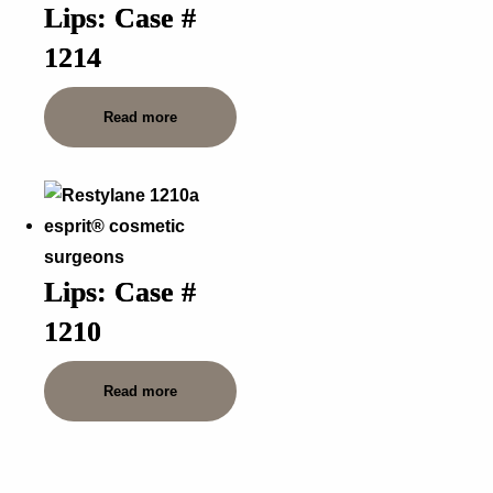
Lips: Case #
1214
Read more
Lips: Case #
1210
Read more