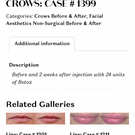
CROWS: CASE # 1399
Categories:
Crows Before & After
,
Facial
Aesthetics Non-Surgical Before & After
Additional information
Description
Before and 2 weeks after injection with 24 units
of Botox
Related Galleries