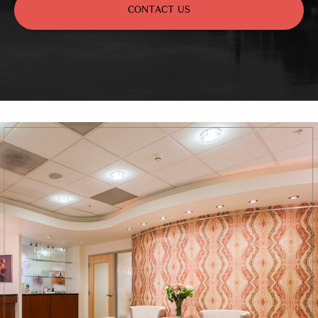
CONTACT US