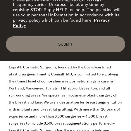
frequency varies. Unsubscribe at any time by
replying STOP. Reply HELP for help. The practice will
use your personal information in accordance with its
privacy policy which can be found here:
Privacy
Policy
SUBMIT
Esprit® Cosmetic Surgeons, founded by the board-certified
plastic surgeon Timothy Connall, MD, is committed to supplying
the utmost level of
comprehensive cosmetic surgery
care in
Portland, Vancouver, Tualatin, Hillsboro, Beaverton, and all
surrounding areas. We specialize in cosmetic plastic surgery of
the breast and face. We are a destination for breast augmentation
with implants and breast fat grafting. With more than 20 years of
experience and more than 8,500 surgeries – 4,500 breast
surgeries to include 3,500 breast augmentations performed –
Esprit® Cosmetic Surgeons has the experience to help you