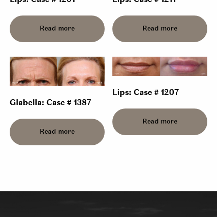
Lips: Case # 1201
Lips: Case # 1211
Read more
Read more
Lips: Case # 1207
Glabella: Case # 1387
Read more
Read more