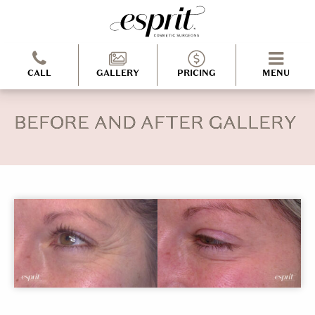
CALL
GALLERY
PRICING
MENU
BEFORE AND AFTER GALLERY