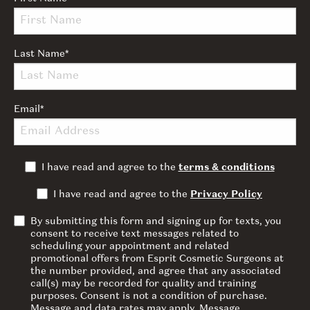
Last Name
*
Email
*
I have read and agree to the
terms & conditions
I have read and agree to the
Privacy Policy
By submitting this form and signing up for texts, you
consent to receive text messages related to
scheduling your appointment and related
promotional offers from Esprit Cosmetic Surgeons at
the number provided, and agree that any associated
call(s) may be recorded for quality and training
purposes. Consent is not a condition of purchase.
Message and data rates may apply. Message