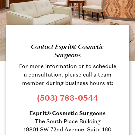
Contact Esprit® Cosmetic
Surgeons
For more information or to schedule
a consultation, please call a team
member during business hours at:
(503) 783-0544
Esprit® Cosmetic Surgeons
The South Place Building
19801 SW 72nd Avenue, Suite 160