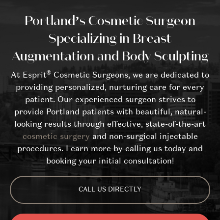
Portland’s Cosmetic Surgeon
Specializing in Breast
Augmentation and Body Sculpting
®
At Esprit
Cosmetic Surgeons, we are dedicated to
providing personalized, nurturing care for every
patient. Our experienced surgeon strives to
provide Portland patients with beautiful, natural-
looking results through effective, state-of-the-art
cosmetic surgery
and non-surgical injectable
procedures. Learn more by calling us today and
booking your initial consultation!
CALL US DIRECTLY