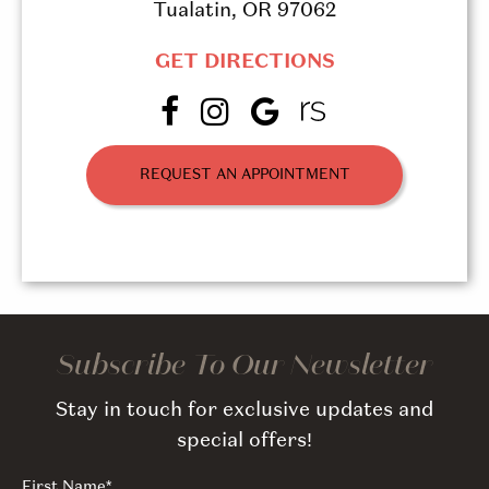
Tualatin, OR 97062
GET DIRECTIONS
REQUEST AN APPOINTMENT
Subscribe To Our Newsletter
Stay in touch for exclusive updates and
special offers!
First Name
*